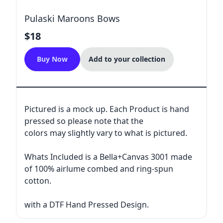
Pulaski Maroons Bows
$18
Buy Now
Add to your collection
Pictured is a mock up. Each Product is hand
pressed so please note that the
colors may slightly vary to what is pictured.
Whats Included is a Bella+Canvas 3001 made
of 100% airlume combed and ring-spun
cotton.
with a DTF Hand Pressed Design.