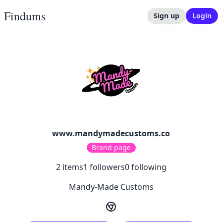
Findums
Sign up
Login
www.mandymadecustoms.co
Brand page
2
items
1
followers
0
following
Mandy-Made Customs