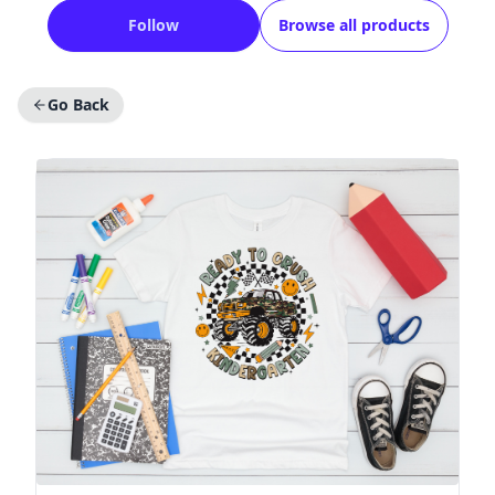
Follow
Browse all products
Go Back