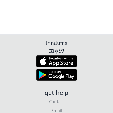
Findums
get help
Contact
Email