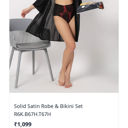
Solid Satin Robe & Bikini Set
R6K.B67H.T67H
₹1,099