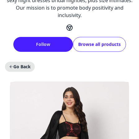
sexy night dresses bridal nighties, plus size intimates.
Our mission is to promote body positivity and
inclusivity.
Follow
Browse all products
Go Back