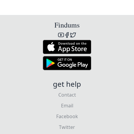
Findums
get help
Contact
Email
Facebook
Twitter