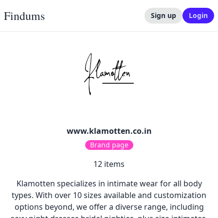
Findums
Sign up
Login
www.klamotten.co.in
Brand page
12
items
Klamotten specializes in intimate wear for all body
types. With over 10 sizes available and customization
options beyond, we offer a diverse range, including