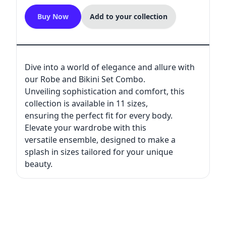
Buy Now
Add to your collection
Dive into a world of elegance and allure with
our Robe and Bikini Set Combo.
Unveiling sophistication and comfort, this
collection is available in 11 sizes,
ensuring the perfect fit for every body.
Elevate your wardrobe with this
versatile ensemble, designed to make a
splash in sizes tailored for your unique
beauty.