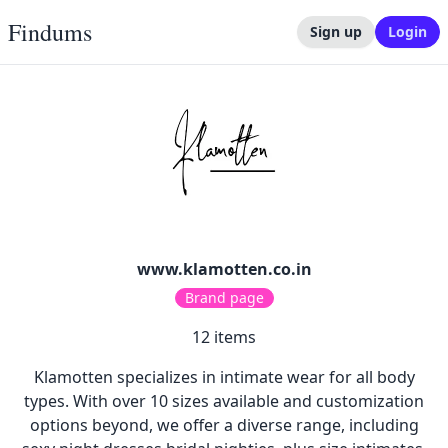
Findums
Sign up
Login
www.klamotten.co.in
Brand page
12
items
Klamotten specializes in intimate wear for all body
types. With over 10 sizes available and customization
options beyond, we offer a diverse range, including