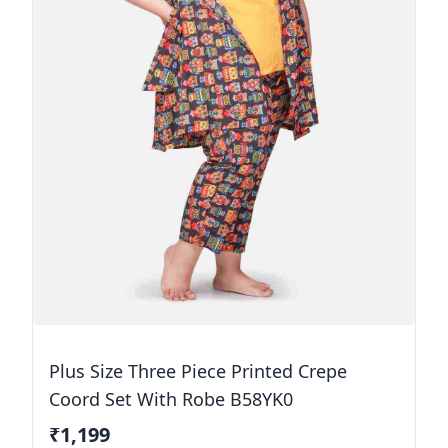
Plus Size Three Piece Printed Crepe
Coord Set With Robe B58YK0
₹1,199