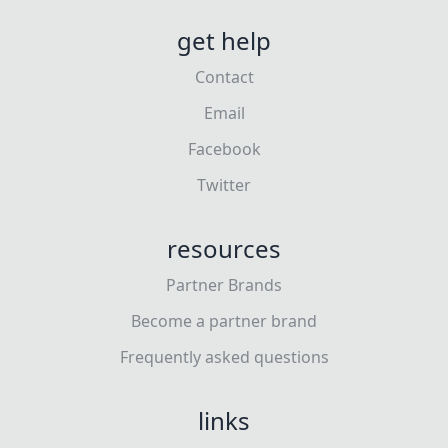
get help
Contact
Email
Facebook
Twitter
resources
Partner Brands
Become a partner brand
Frequently asked questions
links