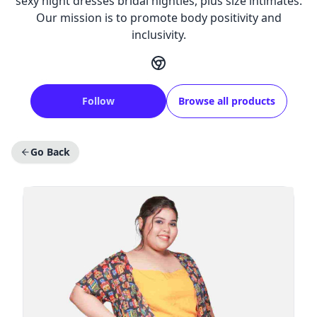
sexy night dresses bridal nighties, plus size intimates.
Our mission is to promote body positivity and
inclusivity.
Follow
Browse all products
Go Back