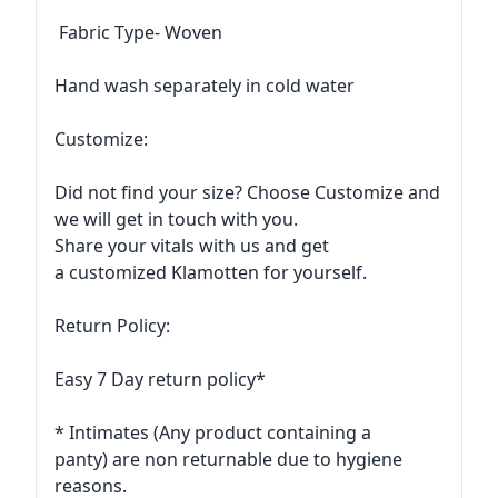
Fabric Type- Woven
Hand wash separately in cold water
Customize:
Did not find your size? Choose Customize and
we will get in touch with you.
Share your vitals with us and get
a customized Klamotten for yourself.
Return Policy:
Easy 7 Day return policy*
* Intimates (Any product containing a
panty) are non returnable due to hygiene
reasons.