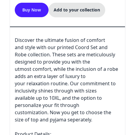
Buy Now
Add to your collection
Discover the ultimate fusion of comfort
and style with our printed Coord Set and
Robe collection. These sets are meticulously
designed to provide you with the
utmost comfort, while the inclusion of a robe
adds an extra layer of luxury to
your relaxation routine. Our commitment to
inclusivity shines through with sizes
available up to 10XL, and the option to
personalize your fit through
customization. Now you get to choose the
size of top and pyjama seperately.
Product Details: