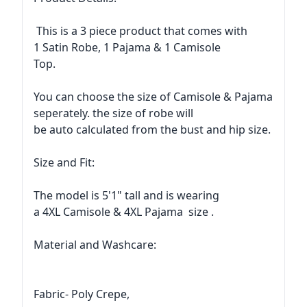
This is a 3 piece product that comes with
1 Satin Robe, 1 Pajama & 1 Camisole
Top.
You can choose the size of Camisole & Pajama
seperately. the size of robe will
be auto calculated from the bust and hip size.
Size and Fit:
The model is 5'1" tall and is wearing
a 4XL Camisole & 4XL Pajama size .
Material and Washcare:
Fabric- Poly Crepe,