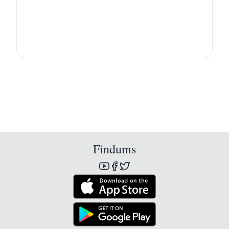
Findums