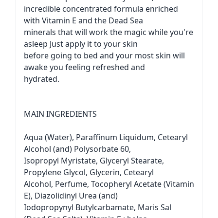
incredible concentrated formula enriched
with Vitamin E and the Dead Sea
minerals that will work the magic while you're
asleep Just apply it to your skin
before going to bed and your most skin will
awake you feeling refreshed and
hydrated.
MAIN INGREDIENTS
Aqua (Water), Paraffinum Liquidum, Cetearyl
Alcohol (and) Polysorbate 60,
Isopropyl Myristate, Glyceryl Stearate,
Propylene Glycol, Glycerin, Cetearyl
Alcohol, Perfume, Tocopheryl Acetate (Vitamin
E), Diazolidinyl Urea (and)
Iodopropynyl Butylcarbamate, Maris Sal