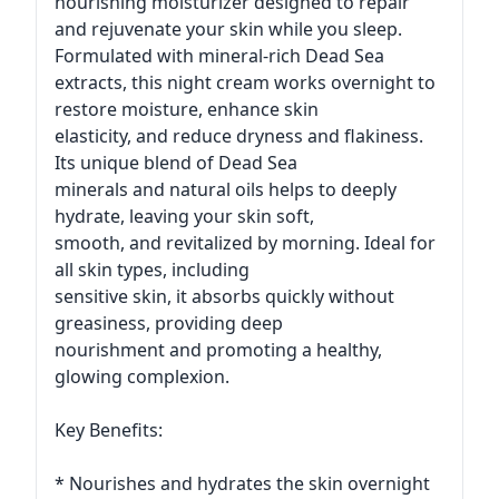
nourishing moisturizer designed to repair
and rejuvenate your skin while you sleep.
Formulated with mineral-rich Dead Sea
extracts, this night cream works overnight to
restore moisture, enhance skin
elasticity, and reduce dryness and flakiness.
Its unique blend of Dead Sea
minerals and natural oils helps to deeply
hydrate, leaving your skin soft,
smooth, and revitalized by morning. Ideal for
all skin types, including
sensitive skin, it absorbs quickly without
greasiness, providing deep
nourishment and promoting a healthy,
glowing complexion.
Key Benefits:
* Nourishes and hydrates the skin overnight