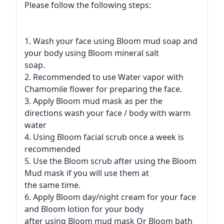
Please follow the following steps:
1. Wash your face using Bloom mud soap and
your body using Bloom mineral salt
soap.
2. Recommended to use Water vapor with
Chamomile flower for preparing the face.
3. Apply Bloom mud mask as per the
directions wash your face / body with warm
water
4. Using Bloom facial scrub once a week is
recommended
5. Use the Bloom scrub after using the Bloom
Mud mask if you will use them at
the same time.
6. Apply Bloom day/night cream for your face
and Bloom lotion for your body
after using Bloom mud mask Or Bloom bath