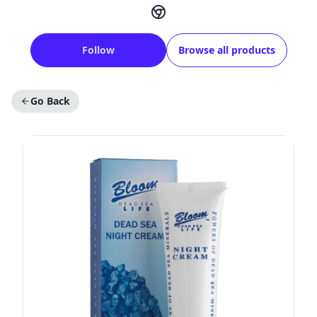
Follow
Browse all products
Go Back