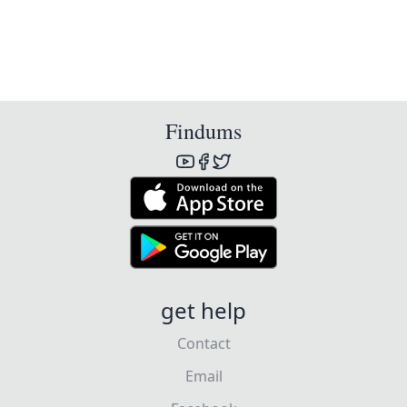
Findums
get help
Contact
Email