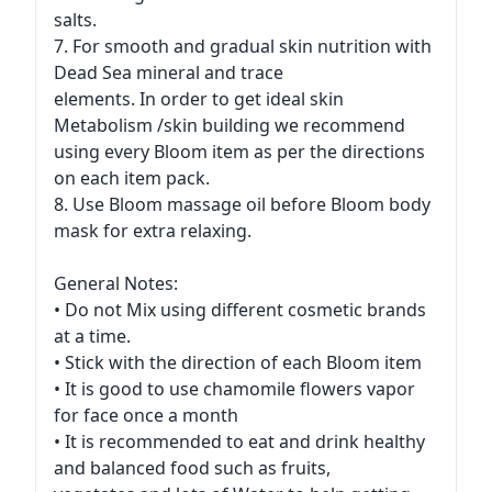
salts.
7. For smooth and gradual skin nutrition with
Dead Sea mineral and trace
elements. In order to get ideal skin
Metabolism /skin building we recommend
using every Bloom item as per the directions
on each item pack.
8. Use Bloom massage oil before Bloom body
mask for extra relaxing.
General Notes:
• Do not Mix using different cosmetic brands
at a time.
• Stick with the direction of each Bloom item
• It is good to use chamomile flowers vapor
for face once a month
• It is recommended to eat and drink healthy
and balanced food such as fruits,