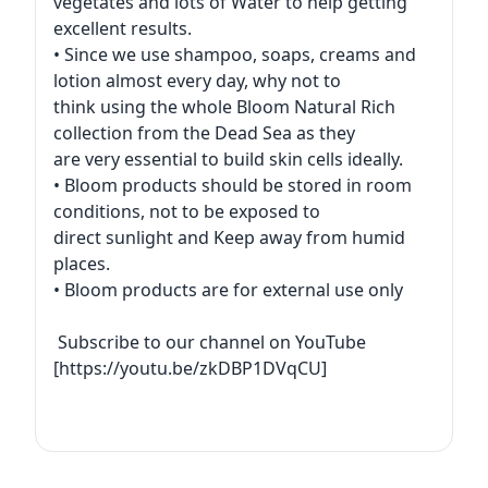
vegetates and lots of Water to help getting
excellent results.
• Since we use shampoo, soaps, creams and
lotion almost every day, why not to
think using the whole Bloom Natural Rich
collection from the Dead Sea as they
are very essential to build skin cells ideally.
• Bloom products should be stored in room
conditions, not to be exposed to
direct sunlight and Keep away from humid
places.
• Bloom products are for external use only
Subscribe to our channel on YouTube
[https://youtu.be/zkDBP1DVqCU]