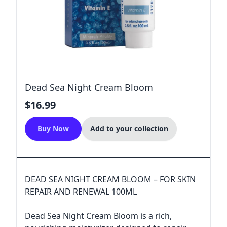
Dead Sea Night Cream Bloom
$16.99
Buy Now
Add to your collection
DEAD SEA NIGHT CREAM BLOOM – FOR SKIN
REPAIR AND RENEWAL 100ML
Dead Sea Night Cream Bloom is a rich,