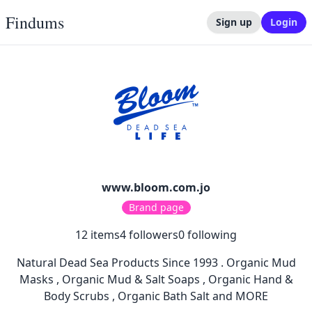
Findums
Sign up
Login
www.bloom.com.jo
Brand page
12
items
4
followers
0
following
Natural Dead Sea Products Since 1993 . Organic Mud
Masks , Organic Mud & Salt Soaps , Organic Hand &
Body Scrubs , Organic Bath Salt and MORE