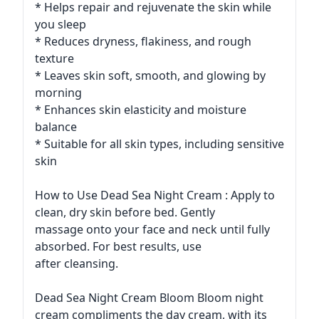
* Helps repair and rejuvenate the skin while
you sleep
* Reduces dryness, flakiness, and rough
texture
* Leaves skin soft, smooth, and glowing by
morning
* Enhances skin elasticity and moisture
balance
* Suitable for all skin types, including sensitive
skin
How to Use Dead Sea Night Cream : Apply to
clean, dry skin before bed. Gently
massage onto your face and neck until fully
absorbed. For best results, use
after cleansing.
Dead Sea Night Cream Bloom Bloom night
cream compliments the day cream, with its