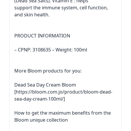
(Dead Sea Salts). Vitamin E : helps
support the immune system, cell function,
and skin health.
PRODUCT INFORMATION
– CPNP: 3108635 – Weight: 100ml
More Bloom products for you:
Dead Sea Day Cream Bloom
[https://bloom.com.jo/product/bloom-dead-
sea-day-cream-100ml/]
How to get the maximum benefits from the
Bloom unique collection