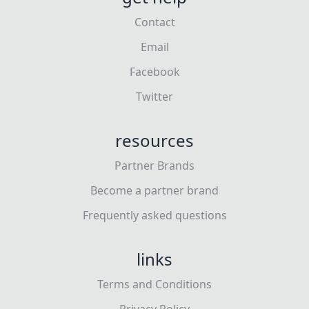
Contact
Email
Facebook
Twitter
resources
Partner Brands
Become a partner brand
Frequently asked questions
links
Terms and Conditions