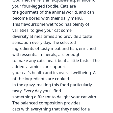
Gourmet Perle is an exquisite experience for
your four-legged foodie. Cats are
the gourmets of the animal world, and can
become bored with their daily menu.
This flavoursome wet food has plenty of
varieties, to give your cat some
diversity at mealtimes and provide a taste
sensation every day. The selected
ingredients of tasty meat and fish, enriched
with essential minerals, are enough
to make any cat’s heart beat a little faster. The
added vitamins can support
your cat’s health and its overall wellbeing. All
of the ingredients are cooked
in the gravy, making this food particularly
tasty. Every day you’ll find
something different to delight your cat with.
The balanced composition provides
cats with everything that they need for a