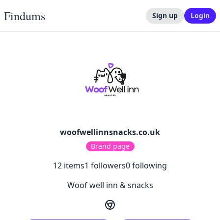
Findums
Sign up
Login
woofwellinnsnacks.co.uk
Brand page
12
items
1
followers
0
following
Woof well inn & snacks