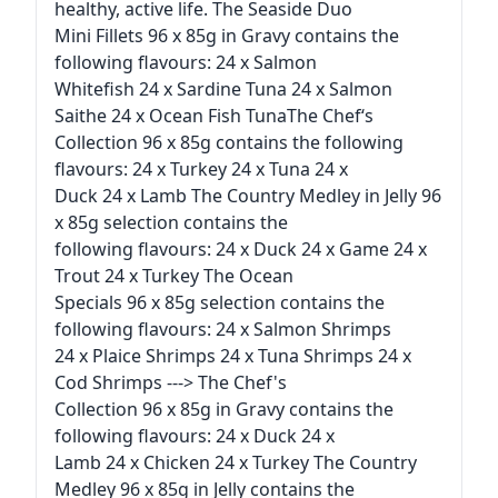
healthy, active life. The Seaside Duo
Mini Fillets 96 x 85g in Gravy contains the
following flavours: 24 x Salmon
Whitefish 24 x Sardine Tuna 24 x Salmon
Saithe 24 x Ocean Fish TunaThe Chef‘s
Collection 96 x 85g contains the following
flavours: 24 x Turkey 24 x Tuna 24 x
Duck 24 x Lamb The Country Medley in Jelly 96
x 85g selection contains the
following flavours: 24 x Duck 24 x Game 24 x
Trout 24 x Turkey The Ocean
Specials 96 x 85g selection contains the
following flavours: 24 x Salmon Shrimps
24 x Plaice Shrimps 24 x Tuna Shrimps 24 x
Cod Shrimps ---> The Chef's
Collection 96 x 85g in Gravy contains the
following flavours: 24 x Duck 24 x
Lamb 24 x Chicken 24 x Turkey The Country
Medley 96 x 85g in Jelly contains the