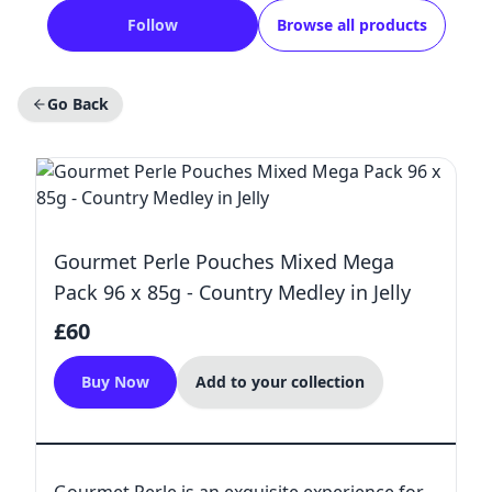
Follow
Browse all products
Go Back
Gourmet Perle Pouches Mixed Mega
Pack 96 x 85g - Country Medley in Jelly
£60
Buy Now
Add to your collection