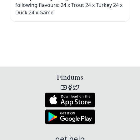
following flavours: 24 x Trout 24 x Turkey 24 x
Duck 24 x Game
Findums
get help