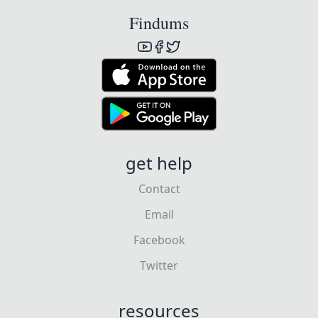
Findums
get help
Contact
Email
Facebook
Twitter
resources