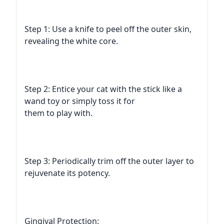
Step 1: Use a knife to peel off the outer skin,
revealing the white core.
Step 2: Entice your cat with the stick like a
wand toy or simply toss it for
them to play with.
Step 3: Periodically trim off the outer layer to
rejuvenate its potency.
Gingival Protection: