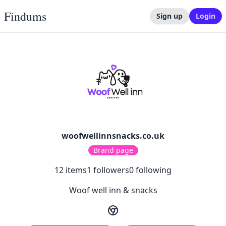
Findums
Sign up
Login
woofwellinnsnacks.co.uk
Brand page
12
items
1
followers
0
following
Woof well inn & snacks