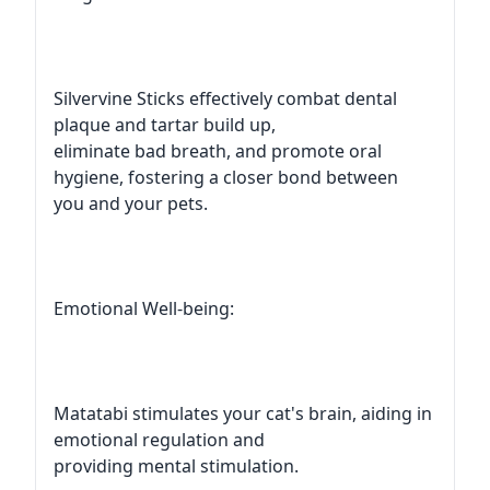
Silvervine Sticks effectively combat dental
plaque and tartar build up,
eliminate bad breath, and promote oral
hygiene, fostering a closer bond between
you and your pets.
Emotional Well-being:
Matatabi stimulates your cat's brain, aiding in
emotional regulation and
providing mental stimulation.