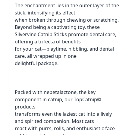
The enchantment lies in the outer layer of the
stick, intensifying its effect
when broken through chewing or scratching.
Beyond being a captivating toy, these
Silvervine Catnip Sticks promote dental care,
offering a trifecta of benefits
for your cat—playtime, nibbling, and dental
care, all wrapped up in one
delightful package.
Packed with nepetalactone, the key
component in catnip, our TopCatnip©
products
transforms even the laziest cat into a lively
and spirited companion. Most cats
react with purrs, rolls, and enthusiastic face-