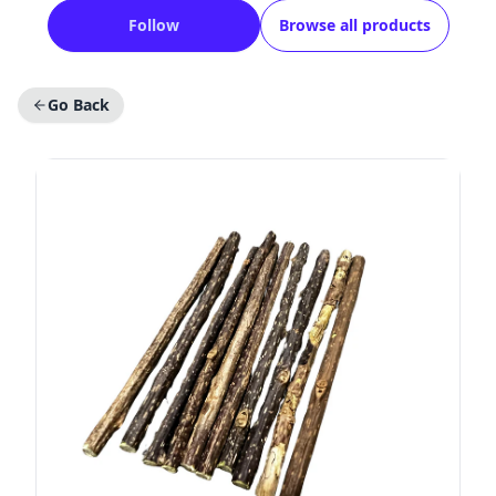
Follow
Browse all products
Go Back