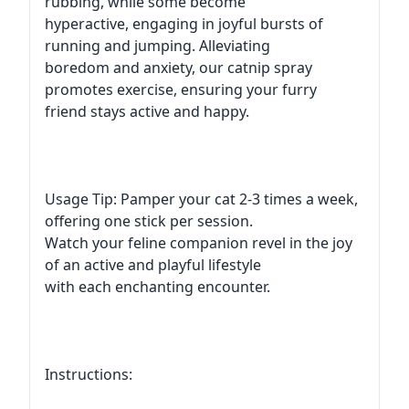
rubbing, while some become
hyperactive, engaging in joyful bursts of
running and jumping. Alleviating
boredom and anxiety, our catnip spray
promotes exercise, ensuring your furry
friend stays active and happy.
Usage Tip: Pamper your cat 2-3 times a week,
offering one stick per session.
Watch your feline companion revel in the joy
of an active and playful lifestyle
with each enchanting encounter.
Instructions: