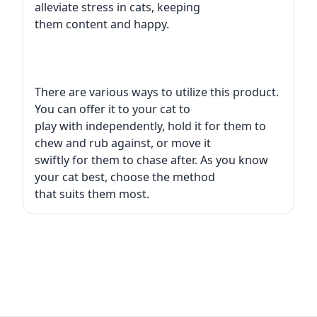
alleviate stress in cats, keeping
them content and happy.
There are various ways to utilize this product.
You can offer it to your cat to
play with independently, hold it for them to
chew and rub against, or move it
swiftly for them to chase after. As you know
your cat best, choose the method
that suits them most.