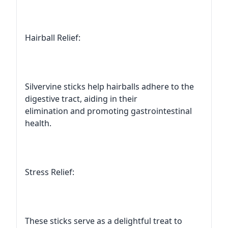
Hairball Relief:
Silvervine sticks help hairballs adhere to the
digestive tract, aiding in their
elimination and promoting gastrointestinal
health.
Stress Relief:
These sticks serve as a delightful treat to