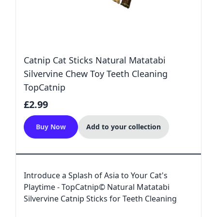
Catnip Cat Sticks Natural Matatabi
Silvervine Chew Toy Teeth Cleaning
TopCatnip
£2.99
Buy Now
Add to your collection
Introduce a Splash of Asia to Your Cat's
Playtime - TopCatnip© Natural Matatabi
Silvervine Catnip Sticks for Teeth Cleaning