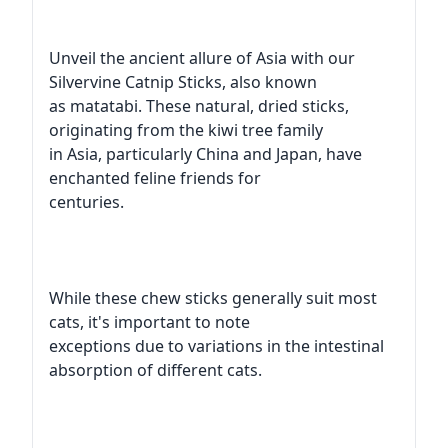
Unveil the ancient allure of Asia with our
Silvervine Catnip Sticks, also known
as matatabi. These natural, dried sticks,
originating from the kiwi tree family
in Asia, particularly China and Japan, have
enchanted feline friends for
centuries.
While these chew sticks generally suit most
cats, it's important to note
exceptions due to variations in the intestinal
absorption of different cats.