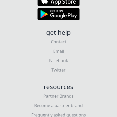
get help
Contact
Email
Facebook
Twitter
resources
Partner Brands
Become a partner brand
Frequently asked questions