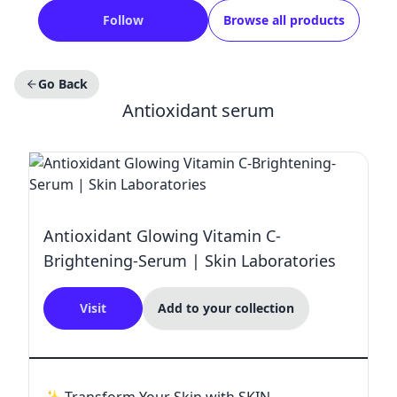
Follow
Browse all products
Go Back
Antioxidant serum
Antioxidant Glowing Vitamin C-
Brightening-Serum | Skin Laboratories
Visit
Add to your collection