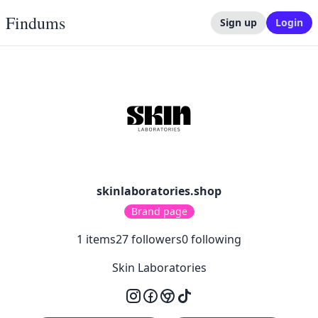
Findums
Sign up
Login
skinlaboratories.shop
Brand page
1
items
27
followers
0
following
Skin Laboratories