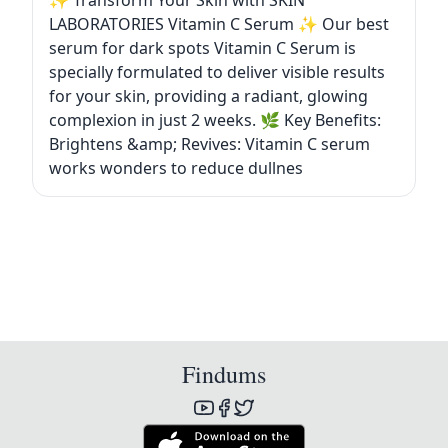
✨ Transform Your Skin with SKIN
LABORATORIES Vitamin C Serum ✨ Our best
serum for dark spots Vitamin C Serum is
specially formulated to deliver visible results
for your skin, providing a radiant, glowing
complexion in just 2 weeks. 🌿 Key Benefits:
Brightens &amp; Revives: Vitamin C serum
works wonders to reduce dullnes
Findums