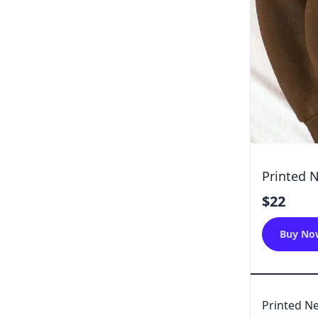
Printed 
$22
Buy No
Printed Ne