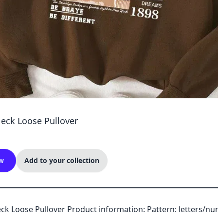
Neck Loose Pullover
w
Add to your collection
ck Loose Pullover Product information: Pattern: letters/n