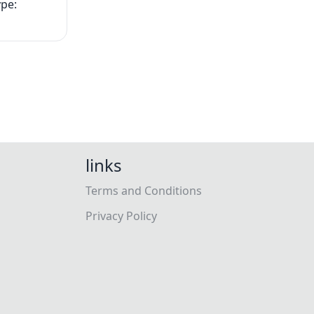
ype:
links
Terms and Conditions
Privacy Policy