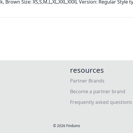
ck, Brown Size: XS,S,M,L,XL,XXL,XXXL Version: Regular Style t
resources
Partner Brands
Become a partner brand
Frequently asked questions
©
2026
Findums