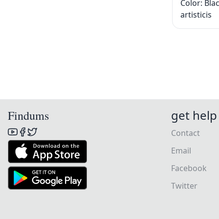
Color: Bla
artisticis
get help
Findums
Contact
Email
Facebook
Twitter