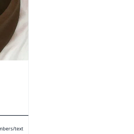
umbers/text