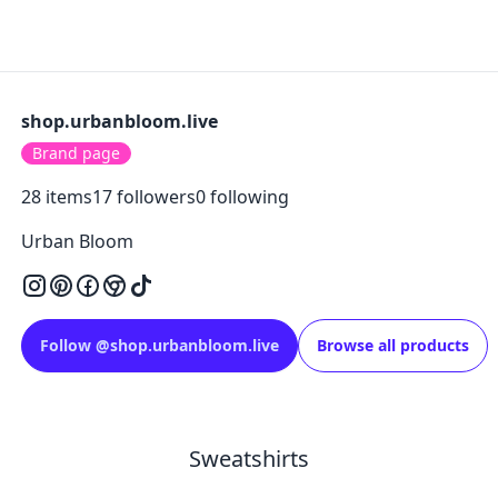
shop.urbanbloom.live
Brand page
28
items
17
followers
0
following
Urban Bloom
Follow
@
shop.urbanbloom.live
Browse all products
Sweatshirts