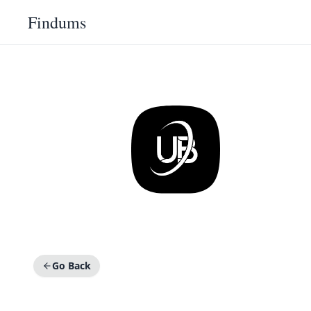
Findums
Go Back