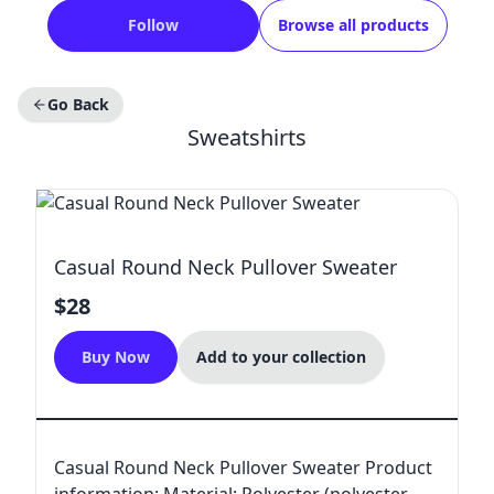
Follow
Browse all products
Go Back
Sweatshirts
Casual Round Neck Pullover Sweater
$28
Buy Now
Add to your collection
Casual Round Neck Pullover Sweater Product