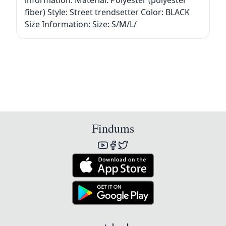
information: Material: Polyester (polyester
fiber) Style: Street trendsetter Color: BLACK
Size Information: Size: S/M/L/
Findums