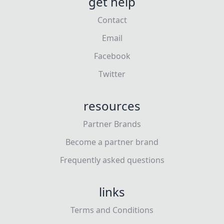
get help
Contact
Email
Facebook
Twitter
resources
Partner Brands
Become a partner brand
Frequently asked questions
links
Terms and Conditions