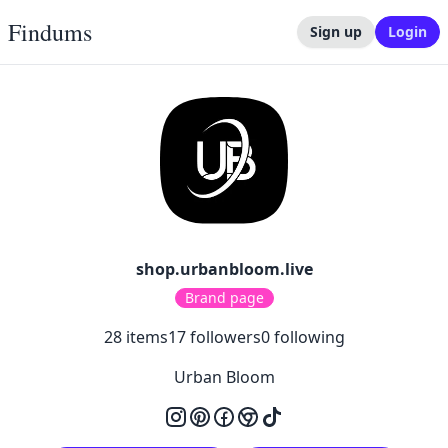
Findums
Sign up
Login
shop.urbanbloom.live
Brand page
28
items
17
followers
0
following
Urban Bloom