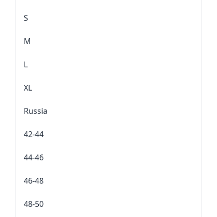
S
M
L
XL
Russia
42-44
44-46
46-48
48-50