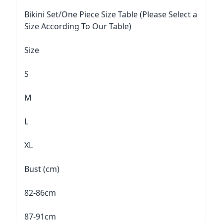
Bikini Set/One Piece Size Table (Please Select a
Size According To Our Table)
Size
S
M
L
XL
Bust (cm)
82-86cm
87-91cm