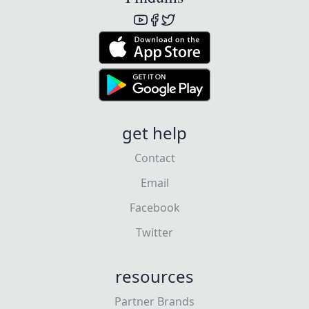
get help
Contact
Email
Facebook
Twitter
resources
Partner Brands