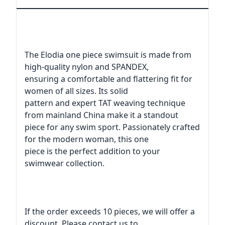
The Elodia one piece swimsuit is made from
high-quality nylon and SPANDEX,
ensuring a comfortable and flattering fit for
women of all sizes. Its solid
pattern and expert TAT weaving technique
from mainland China make it a standout
piece for any swim sport. Passionately crafted
for the modern woman, this one
piece is the perfect addition to your
swimwear collection.
If the order exceeds 10 pieces, we will offer a
discount. Please contact us to