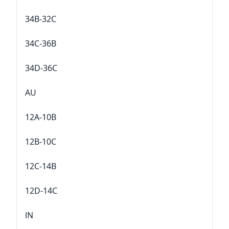
34B-32C
34C-36B
34D-36C
AU
12A-10B
12B-10C
12C-14B
12D-14C
lN