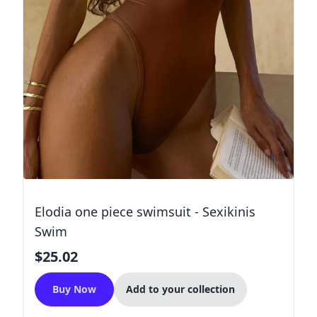
Elodia one piece swimsuit - Sexikinis
Swim
$25.02
Buy Now
Add to your collection