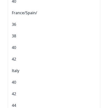
40
France/Spain/
36
38
40
42
ltaly
40
42
44