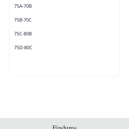
75A-70B
75B-70C
75C-80B
75D-80C
Findums