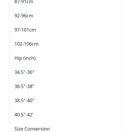
87-91cm
92-96cm
97-101cm
102-106cm
Hip (inch)
34.5"-36"
36.5"-38"
38.5"-40"
40.5"-42'
Size Conversion