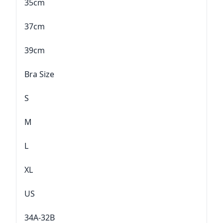
35cm
37cm
39cm
Bra Size
S
M
L
XL
US
34A-32B