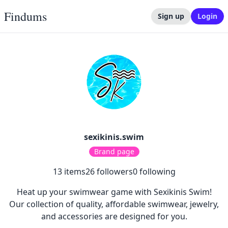
Findums
Sign up
Login
sexikinis.swim
Brand page
13
items
26
followers
0
following
Heat up your swimwear game with Sexikinis Swim!
Our collection of quality, affordable swimwear, jewelry,
and accessories are designed for you.