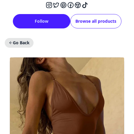
Follow
Browse all products
Go Back