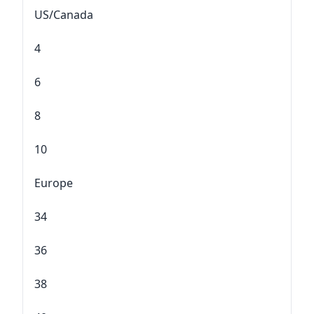
US/Canada
4
6
8
10
Europe
34
36
38