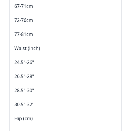
67-71cm
72-76cm
77-81cm
Waist (inch)
24.5"-26"
26.5"-28"
28.5"-30"
30.5"-32'
Hip (cm)