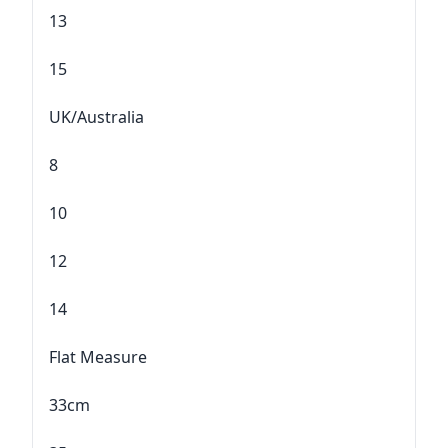
13
15
UK/Australia
8
10
12
14
Flat Measure
33cm