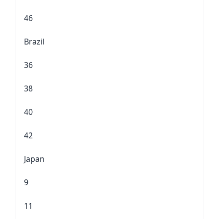
46
Brazil
36
38
40
42
Japan
9
11