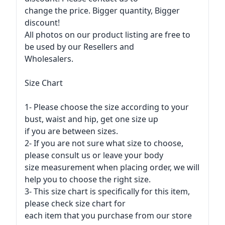
change the price. Bigger quantity, Bigger
discount!
All photos on our product listing are free to
be used by our Resellers and
Wholesalers.
Size Chart
1- Please choose the size according to your
bust, waist and hip, get one size up
if you are between sizes.
2- If you are not sure what size to choose,
please consult us or leave your body
size measurement when placing order, we will
help you to choose the right size.
3- This size chart is specifically for this item,
please check size chart for
each item that you purchase from our store