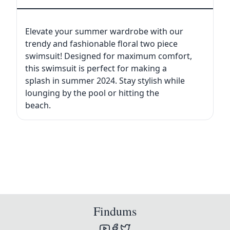
Elevate your summer wardrobe with our
trendy and fashionable floral two piece
swimsuit! Designed for maximum comfort,
this swimsuit is perfect for making a
splash in summer 2024. Stay stylish while
lounging by the pool or hitting the
beach.
Findums