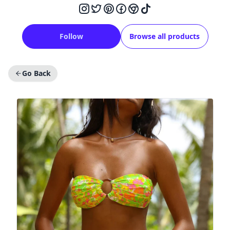
Follow
Browse all products
Go Back