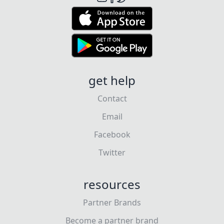
get help
Contact
Email
Facebook
Twitter
resources
Partner Brands
Become a partner brand