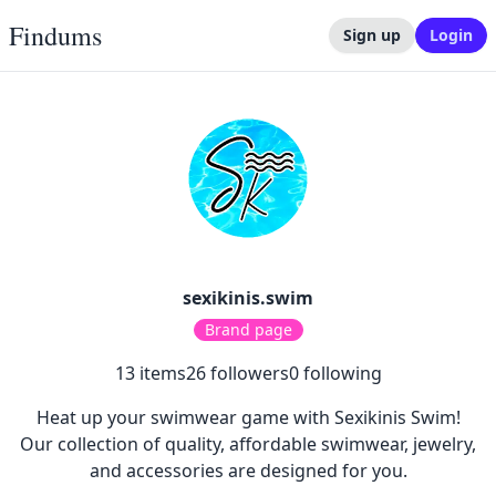
Findums
Sign up
Login
sexikinis.swim
Brand page
13
items
26
followers
0
following
Heat up your swimwear game with Sexikinis Swim!
Our collection of quality, affordable swimwear, jewelry,
and accessories are designed for you.