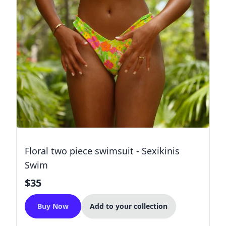
Floral two piece swimsuit - Sexikinis
Swim
$35
Buy Now
Add to your collection