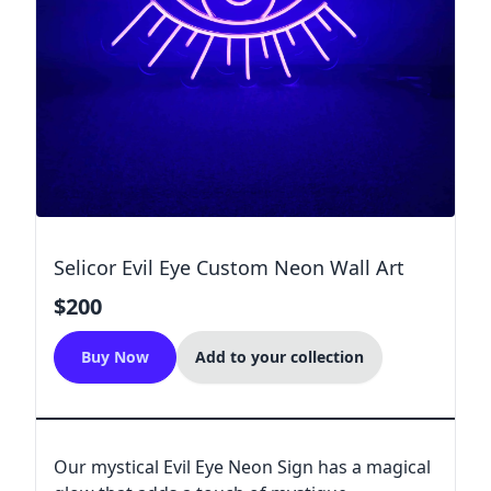
Selicor Evil Eye Custom Neon Wall Art
$200
Buy Now
Add to your collection
Our mystical Evil Eye Neon Sign has a magical