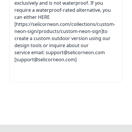
exclusively and is not waterproof. If you
require a waterproof-rated alternative, you
can either HERE
[https://selicorneon.com/collections/custom-
neon-sign/products/custom-neon-sign]to
create a custom outdoor version using our
design tools or inquire about our
service email:
support@selicorneon.com
[
support@selicorneon.com
]