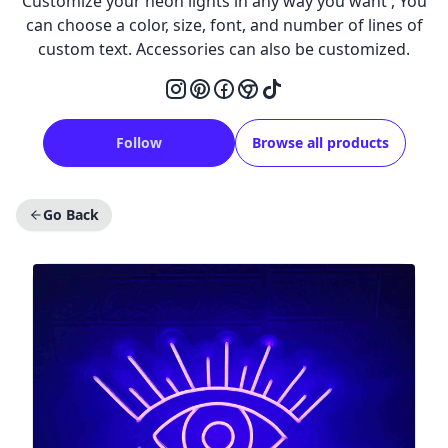
Customize your neon lights in any way you want , You
can choose a color, size, font, and number of lines of
custom text. Accessories can also be customized.
Follow
Browse all products
Go Back