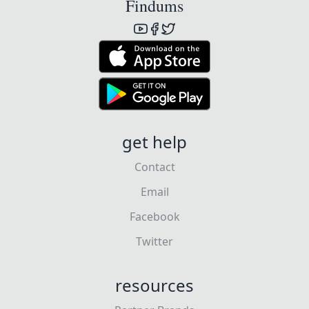
Findums
get help
Contact
Email
Facebook
Twitter
resources