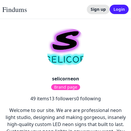
Findums
Sign up
Login
selicorneon
Brand page
49
items
13
followers
0
following
Welcome to our site. We are are professional neon
light studio, designing and making gorgeous, insanely
high-quality custom LED neon signs that built to last.