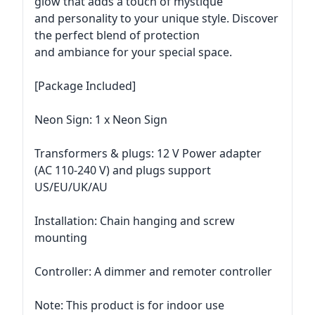
glow that adds a touch of mystique
and personality to your unique style. Discover
the perfect blend of protection
and ambiance for your special space.
[Package Included]
Neon Sign: 1 x Neon Sign
Transformers & plugs: 12 V Power adapter
(AC 110-240 V) and plugs support
US/EU/UK/AU
Installation: Chain hanging and screw
mounting
Controller: A dimmer and remoter controller
Note: This product is for indoor use