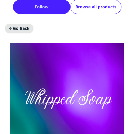
Follow
Browse all products
Go Back