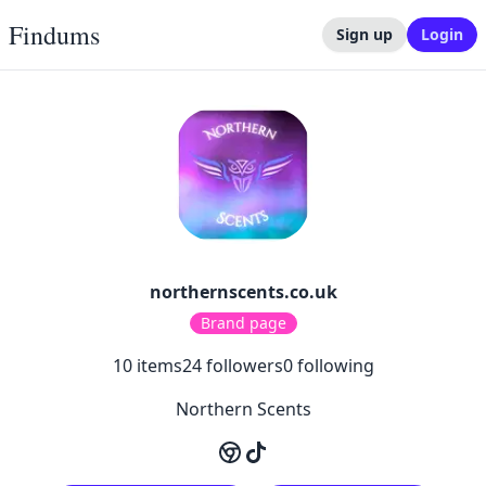
Findums
Sign up
Login
northernscents.co.uk
Brand page
10
items
24
followers
0
following
Northern Scents