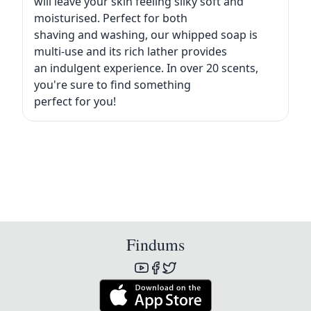
will leave your skin feeling silky soft and
moisturised. Perfect for both
shaving and washing, our whipped soap is
multi-use and its rich lather provides
an indulgent experience. In over 20 scents,
you're sure to find something
perfect for you!
Findums