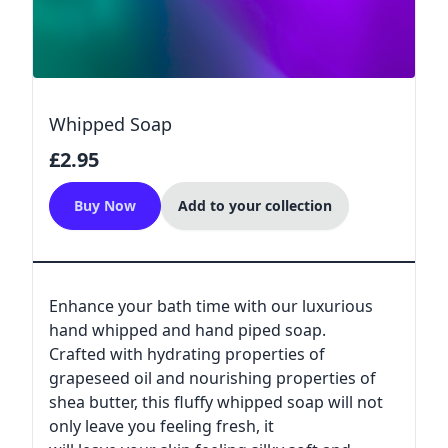
Whipped Soap
£2.95
Buy Now
Add to your collection
Enhance your bath time with our luxurious
hand whipped and hand piped soap.
Crafted with hydrating properties of
grapeseed oil and nourishing properties of
shea butter, this fluffy whipped soap will not
only leave you feeling fresh, it