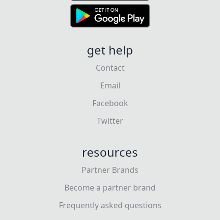
get help
Contact
Email
Facebook
Twitter
resources
Partner Brands
Become a partner brand
Frequently asked questions