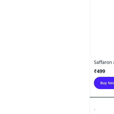
Saffaron 
₹499
Buy No
.