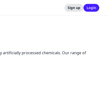
Sign up
Login
y artificially processed chemicals. Our range of