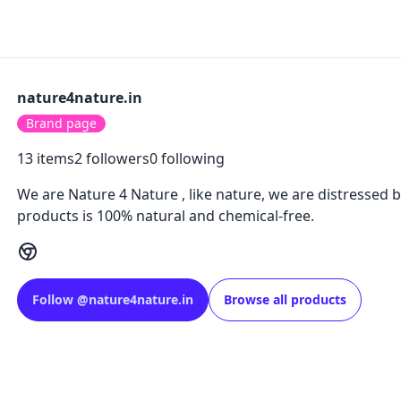
nature4nature.in
Brand page
13
items
2
followers
0
following
We are Nature 4 Nature , like nature, we are distressed b
products is 100% natural and chemical-free.
Follow
@
nature4nature.in
Browse all products