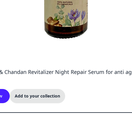
& Chandan Revitalizer Night Repair Serum for anti a
w
Add to your collection