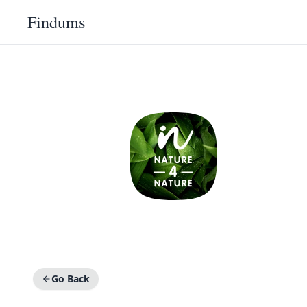
Findums
Go Back