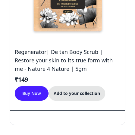
Regenerator| De tan Body Scrub |
Restore your skin to its true form with
me - Nature 4 Nature | 5gm
₹149
Buy Now
Add to your collection