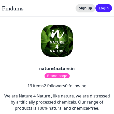
Findums
Sign up
Login
nature4nature.in
Brand page
13
items
2
followers
0
following
We are Nature 4 Nature , like nature, we are distressed
by artificially processed chemicals. Our range of
products is 100% natural and chemical-free.