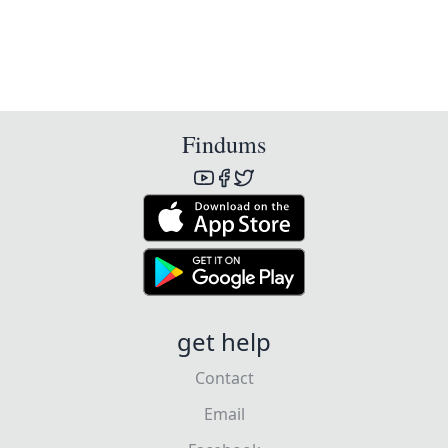
Findums
get help
Contact
Email