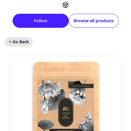
Follow
Browse all products
Go Back