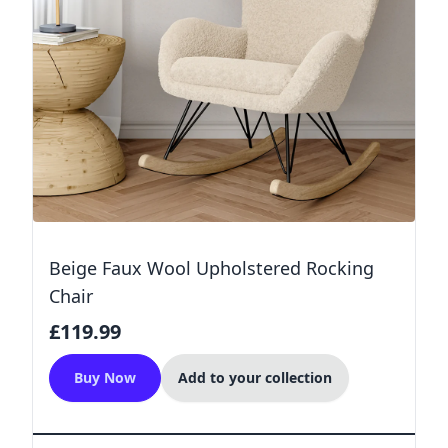
Beige Faux Wool Upholstered Rocking
Chair
£119.99
Buy Now
Add to your collection