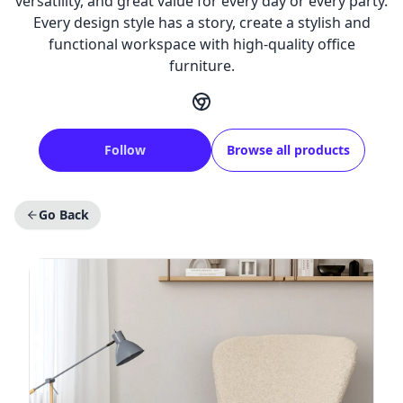
versatility, and great value for every day or every party.
Every design style has a story, create a stylish and
functional workspace with high-quality office
furniture.
Follow
Browse all products
Go Back