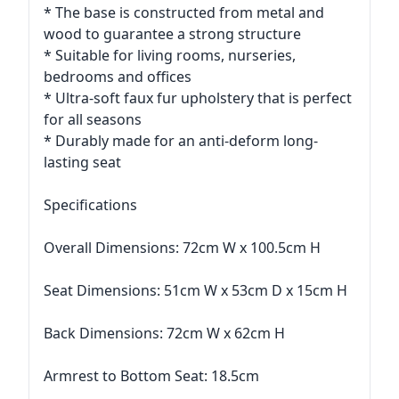
* The base is constructed from metal and
wood to guarantee a strong structure
* Suitable for living rooms, nurseries,
bedrooms and offices
* Ultra-soft faux fur upholstery that is perfect
for all seasons
* Durably made for an anti-deform long-
lasting seat
Specifications
Overall Dimensions: 72cm W x 100.5cm H
Seat Dimensions: 51cm W x 53cm D x 15cm H
Back Dimensions: 72cm W x 62cm H
Armrest to Bottom Seat: 18.5cm