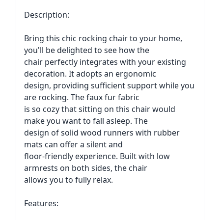
Description:
Bring this chic rocking chair to your home,
you'll be delighted to see how the
chair perfectly integrates with your existing
decoration. It adopts an ergonomic
design, providing sufficient support while you
are rocking. The faux fur fabric
is so cozy that sitting on this chair would
make you want to fall asleep. The
design of solid wood runners with rubber
mats can offer a silent and
floor-friendly experience. Built with low
armrests on both sides, the chair
allows you to fully relax.
Features: