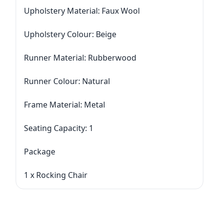
Upholstery Material: Faux Wool
Upholstery Colour: Beige
Runner Material: Rubberwood
Runner Colour: Natural
Frame Material: Metal
Seating Capacity: 1
Package
1 x Rocking Chair