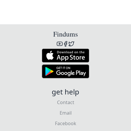
Findums
get help
Contact
Email
Facebook