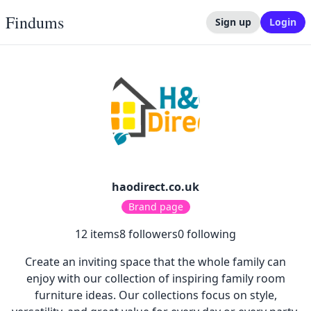
Findums
Sign up
Login
haodirect.co.uk
Brand page
12
items
8
followers
0
following
Create an inviting space that the whole family can
enjoy with our collection of inspiring family room
furniture ideas. Our collections focus on style,