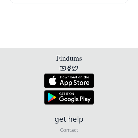
Findums
get help
Contact