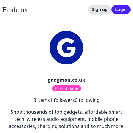
Findums
Sign up
Login
gadgman.co.uk
Brand page
3
items
1
followers
0
following
Shop thousands of top gadgets, affordable smart
tech, wireless audio equipment, mobile phone
accessories, charging solutions and so much more!