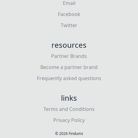
Email
Facebook
Twitter
resources
Partner Brands
Become a partner brand
Frequently asked questions
links
Terms and Conditions
Privacy Policy
©
2026
Findums