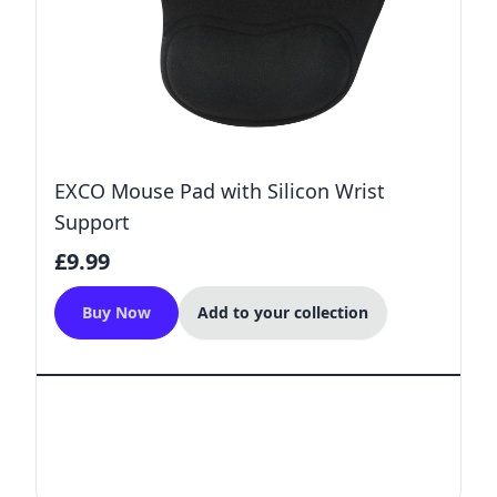
EXCO Mouse Pad with Silicon Wrist
Support
£9.99
Buy Now
Add to your collection