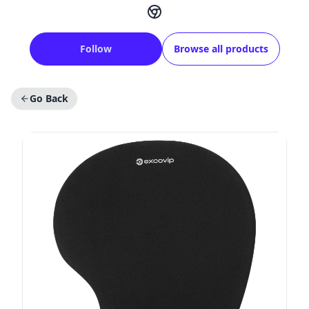
Follow
Browse all products
Go Back