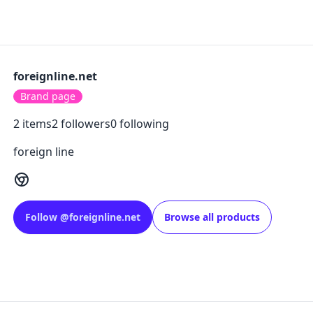
foreignline.net
Brand page
2
items
2
followers
0
following
foreign line
Follow
@
foreignline.net
Browse all products