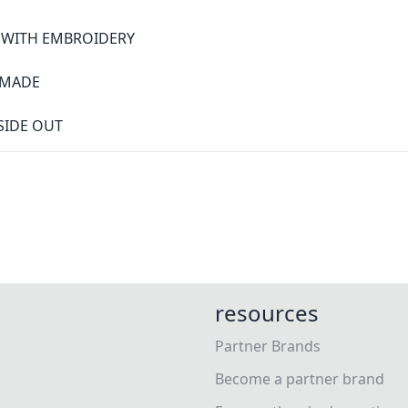
S WITH EMBROIDERY
0 MADE
SIDE OUT
resources
Partner Brands
Become a partner brand