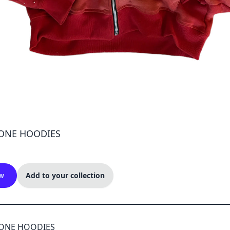
ONE HOODIES
w
Add to your collection
TONE HOODIES