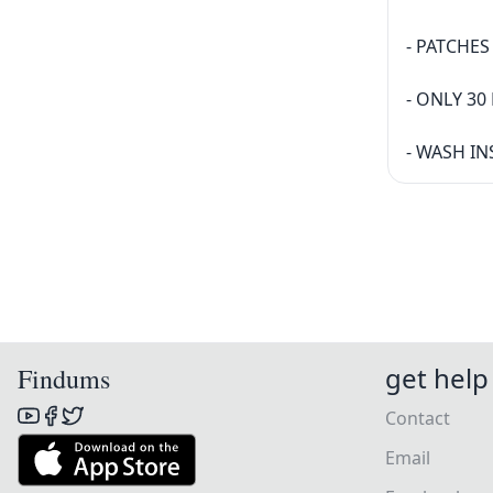
- PATCHE
- ONLY 3
- WASH IN
get help
Findums
Contact
Email