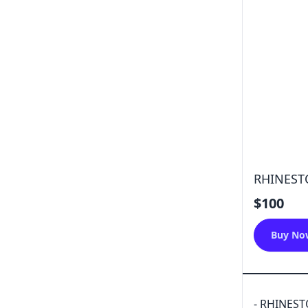
RHINEST
$100
Buy No
- RHINES