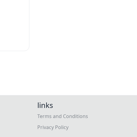
links
Terms and Conditions
Privacy Policy