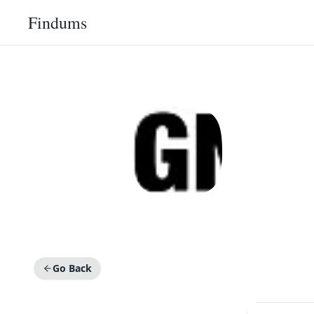
Findums
Go Back