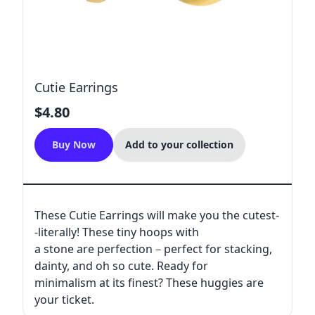
Cutie Earrings
$4.80
Buy Now
Add to your collection
These Cutie Earrings will make you the cutest-
-literally! These tiny hoops with
a stone are perfection－perfect for stacking,
dainty, and oh so cute. Ready for
minimalism at its finest? These huggies are
your ticket.