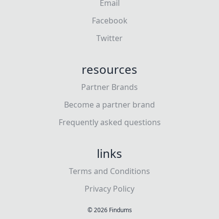
Email
Facebook
Twitter
resources
Partner Brands
Become a partner brand
Frequently asked questions
links
Terms and Conditions
Privacy Policy
©
2026
Findums