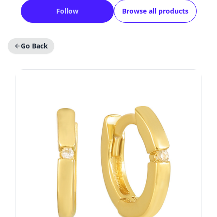
Follow
Browse all products
Go Back