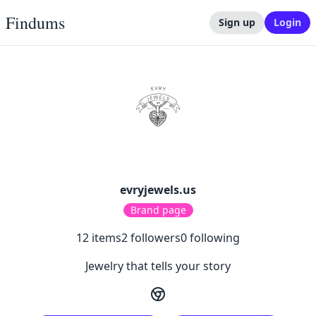
Findums
Sign up
Login
evryjewels.us
Brand page
12
items
2
followers
0
following
Jewelry that tells your story