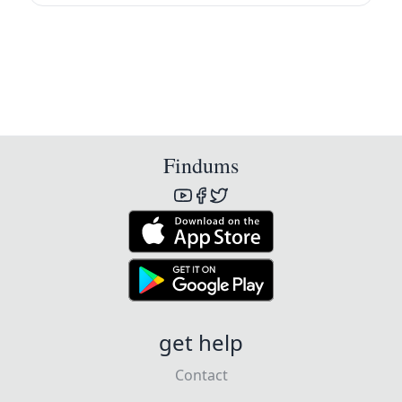
Findums
get help
Contact