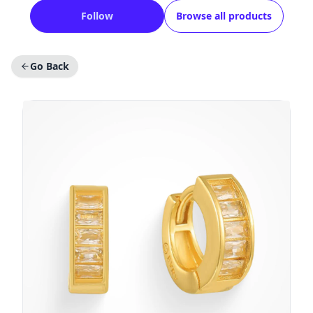
Follow
Browse all products
Go Back