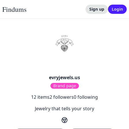
Findums
Sign up
Login
evryjewels.us
Brand page
12
items
2
followers
0
following
Jewelry that tells your story