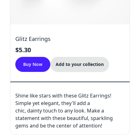
Glitz Earrings
$5.30
Buy Now
Add to your collection
Shine like stars with these Glitz Earrings!
Simple yet elegant, they'll add a
chic, dainty touch to any look. Make a
statement with these beautiful, sparkling
gems and be the center of attention!