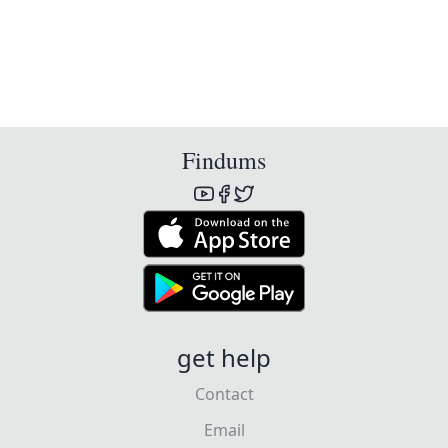
Findums
get help
Contact
Email