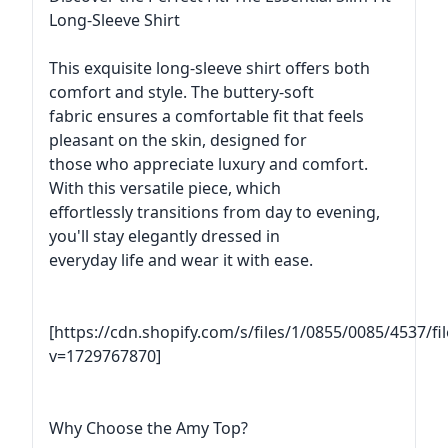
Long-Sleeve Shirt
This exquisite long-sleeve shirt offers both
comfort and style. The buttery-soft
fabric ensures a comfortable fit that feels
pleasant on the skin, designed for
those who appreciate luxury and comfort.
With this versatile piece, which
effortlessly transitions from day to evening,
you'll stay elegantly dressed in
everyday life and wear it with ease.
[https://cdn.shopify.com/s/files/1/0855/0085/4537/f
v=1729767870]
Why Choose the Amy Top?