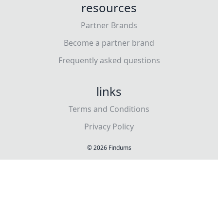
resources
Partner Brands
Become a partner brand
Frequently asked questions
links
Terms and Conditions
Privacy Policy
©
2026
Findums