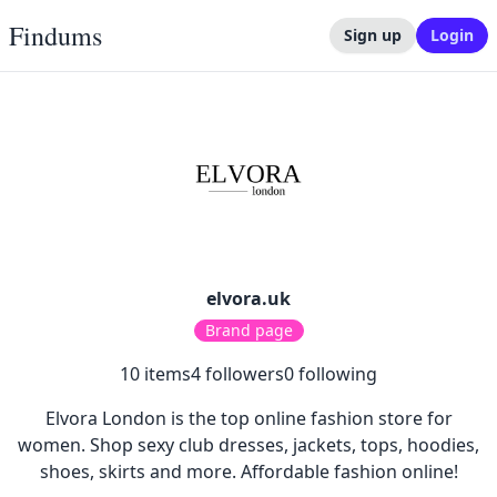
Findums
Sign up
Login
elvora.uk
Brand page
10
items
4
followers
0
following
Elvora London is the top online fashion store for
women. Shop sexy club dresses, jackets, tops, hoodies,
shoes, skirts and more. Affordable fashion online!