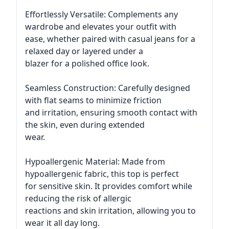
Effortlessly Versatile: Complements any
wardrobe and elevates your outfit with
ease, whether paired with casual jeans for a
relaxed day or layered under a
blazer for a polished office look.
Seamless Construction: Carefully designed
with flat seams to minimize friction
and irritation, ensuring smooth contact with
the skin, even during extended
wear.
Hypoallergenic Material: Made from
hypoallergenic fabric, this top is perfect
for sensitive skin. It provides comfort while
reducing the risk of allergic
reactions and skin irritation, allowing you to
wear it all day long.