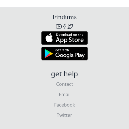
Findums
get help
Contact
Email
Facebook
Twitter