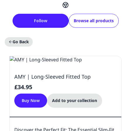
Follow
Browse all products
Go Back
AMY | Long-Sleeved Fitted Top
£34.95
Buy Now
Add to your collection
Discover the Perfect Fit: The Essential Slim-Fit