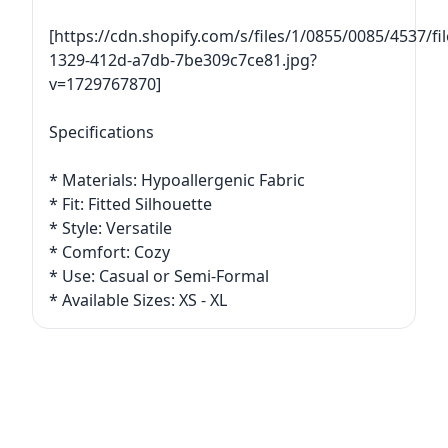
[https://cdn.shopify.com/s/files/1/0855/0085/4537/
1329-412d-a7db-7be309c7ce81.jpg?
v=1729767870]
Specifications
* Materials: Hypoallergenic Fabric
* Fit: Fitted Silhouette
* Style: Versatile
* Comfort: Cozy
* Use: Casual or Semi-Formal
* Available Sizes: XS - XL