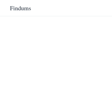
Findums