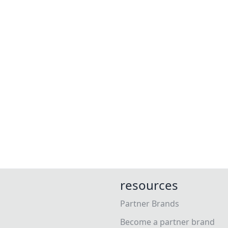
resources
Partner Brands
Become a partner brand