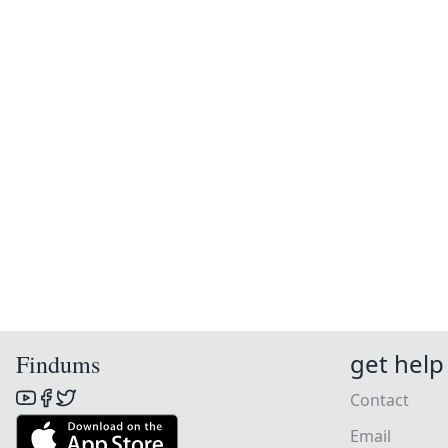
get help
Findums
Contact
Email