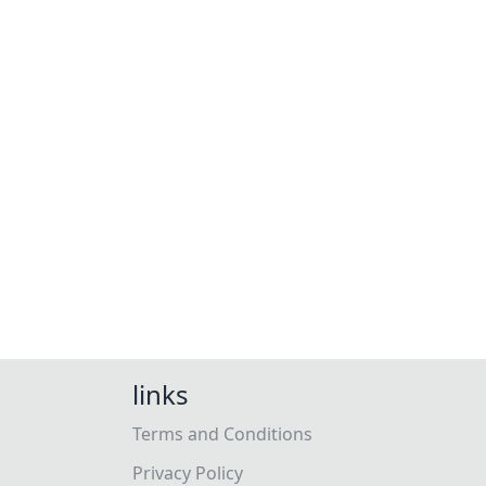
links
Terms and Conditions
Privacy Policy