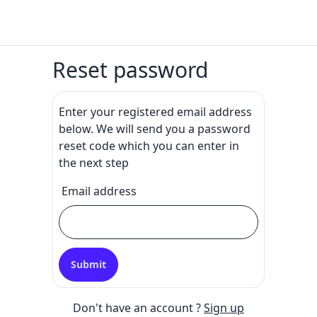
Reset password
Enter your registered email address
below. We will send you a password
reset code which you can enter in
the next step
Email address
Submit
Don't have an account ?
Sign up