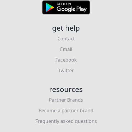
get help
Contact
Email
Facebook
Twitter
resources
Partner Brands
Become a partner brand
Frequently asked questions