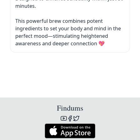
minutes.
This powerful brew combines potent
ingredients to set your body and mind in the
perfect mood—stimulating heightened
awareness and deeper connection 💖
Findums