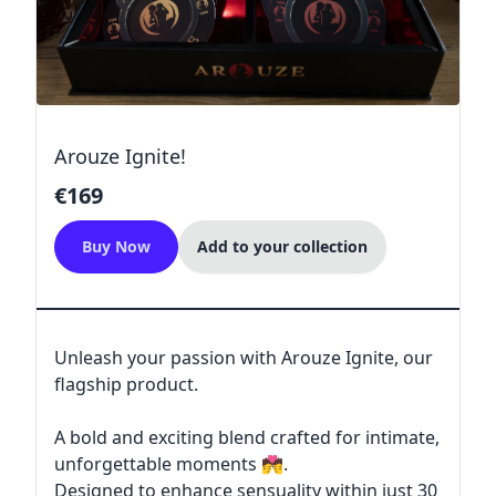
Arouze Ignite!
€169
Buy Now
Add to your collection
Unleash your passion with Arouze Ignite, our
flagship product.
A bold and exciting blend crafted for intimate,
unforgettable moments 💏.
Designed to enhance sensuality within just 30