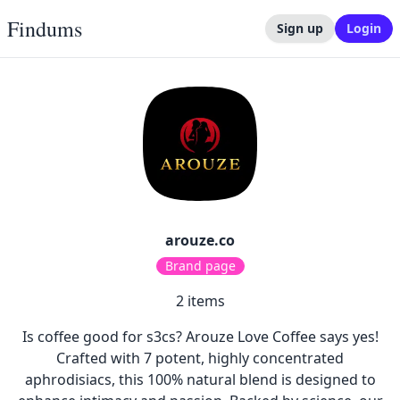
Findums
Sign up
Login
arouze.co
Brand page
2
items
Is coffee good for s3cs? Arouze Love Coffee says yes!
Crafted with 7 potent, highly concentrated
aphrodisiacs, this 100% natural blend is designed to