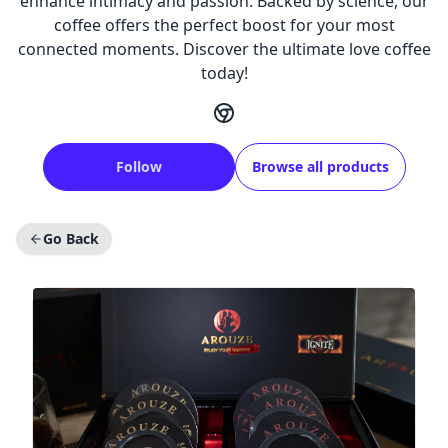
enhance intimacy and passion. Backed by science, our
coffee offers the perfect boost for your most
connected moments. Discover the ultimate love coffee
today!
Follow
Browse all products
Go Back