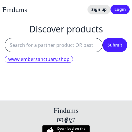
Findums
Sign up
Login
Discover products
Submit
www.embersanctuary.shop
Findums