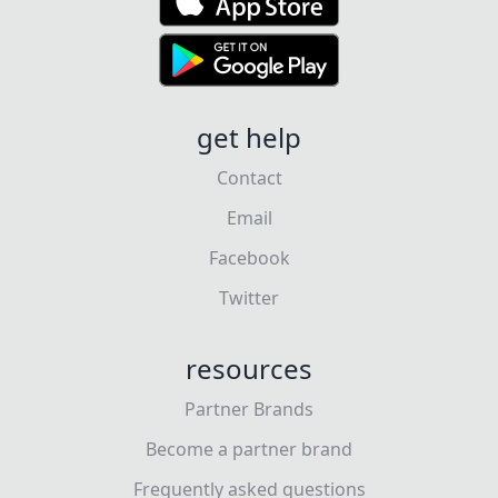
get help
Contact
Email
Facebook
Twitter
resources
Partner Brands
Become a partner brand
Frequently asked questions