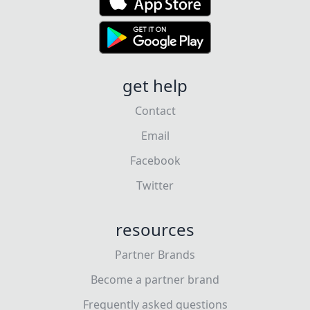
get help
Contact
Email
Facebook
Twitter
resources
Partner Brands
Become a partner brand
Frequently asked questions