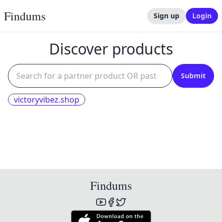
Findums
Sign up
Login
Discover products
Submit
victoryvibez.shop
Findums