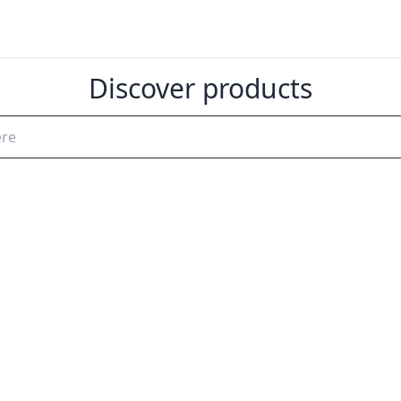
Discover products
✕