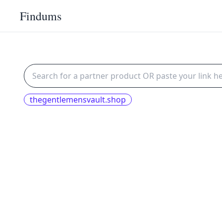
Findums
thegentlemensvault.shop