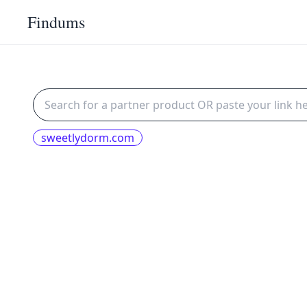
Findums
sweetlydorm.com