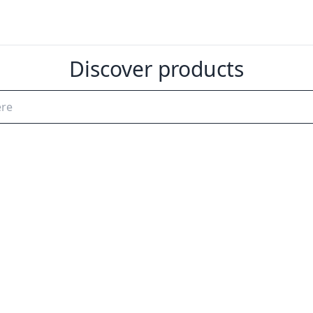
Discover products
✕