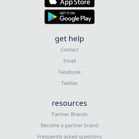
get help
Contact
Email
Facebook
Twitter
resources
Partner Brands
Become a partner brand
Frequently asked questions