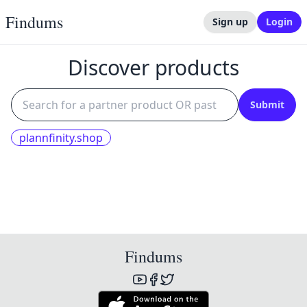
Findums
Sign up
Login
Discover products
Submit
plannfinity.shop
Findums