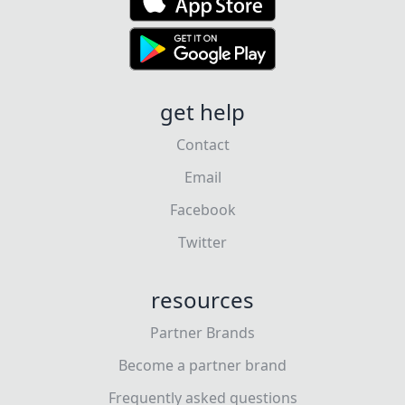
get help
Contact
Email
Facebook
Twitter
resources
Partner Brands
Become a partner brand
Frequently asked questions