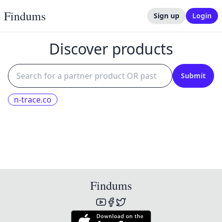
Findums
Sign up
Login
Discover products
Submit
n-trace.co
Findums