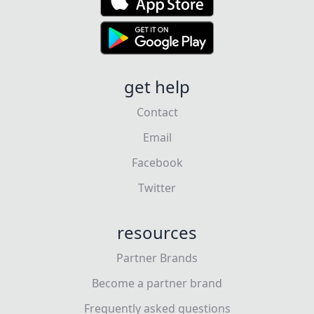
get help
Contact
Email
Facebook
Twitter
resources
Partner Brands
Become a partner brand
Frequently asked questions