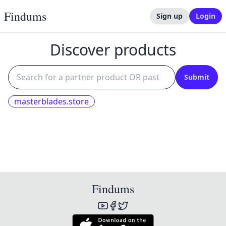
Findums
Sign up
Login
Discover products
Submit
masterblades.store
Findums