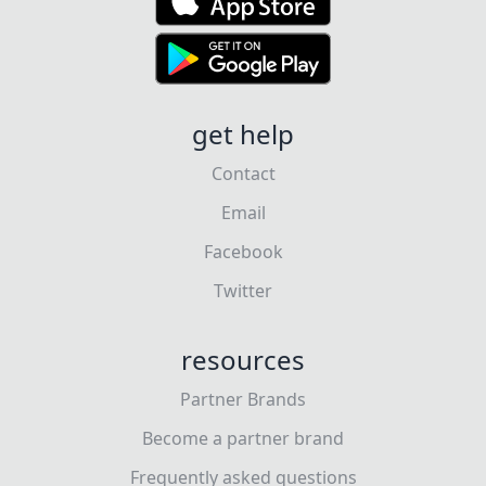
get help
Contact
Email
Facebook
Twitter
resources
Partner Brands
Become a partner brand
Frequently asked questions