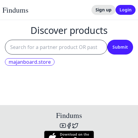
Findums
Sign up
Login
Discover products
Submit
majanboard.store
Findums