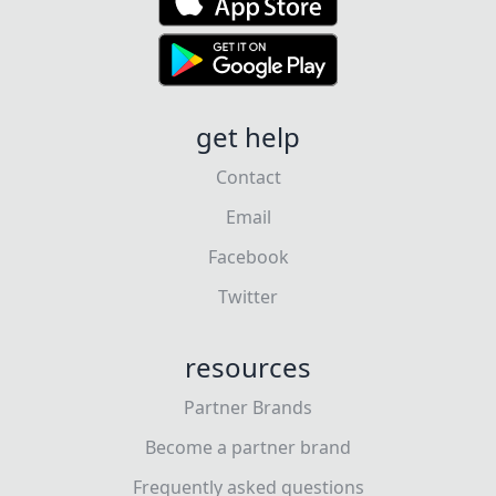
get help
Contact
Email
Facebook
Twitter
resources
Partner Brands
Become a partner brand
Frequently asked questions