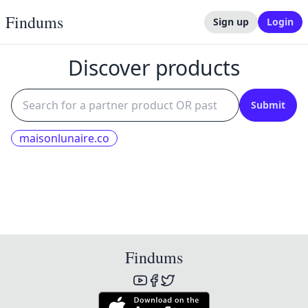
Findums
Sign up
Login
Discover products
Submit
maisonlunaire.co
Findums