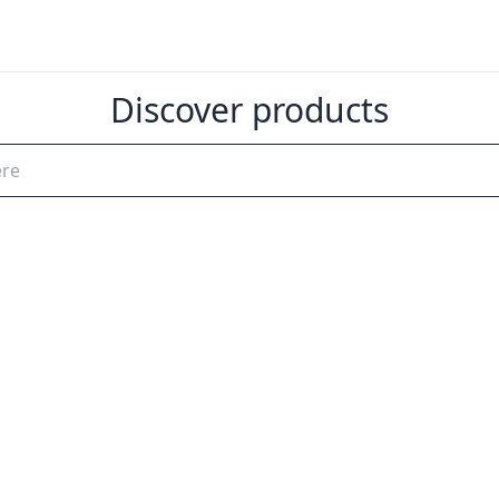
Discover products
✕