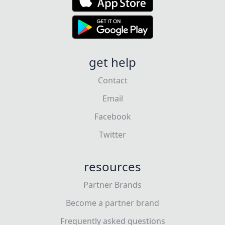
get help
Contact
Email
Facebook
Twitter
resources
Partner Brands
Become a partner brand
Frequently asked questions