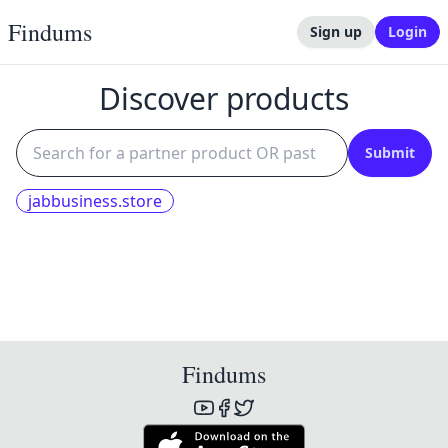
Findums
Sign up
Login
Discover products
Submit
jabbusiness.store
Findums