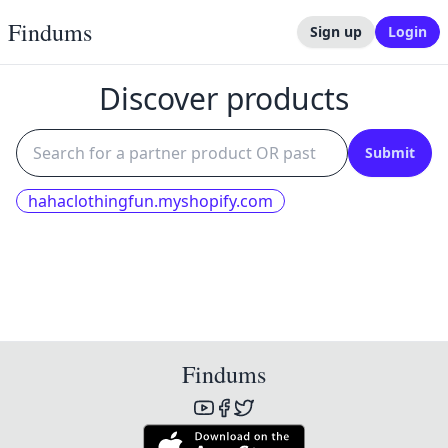
Findums
Sign up
Login
Discover products
Submit
hahaclothingfun.myshopify.com
Findums