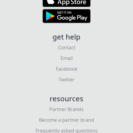
get help
Contact
Email
Facebook
Twitter
resources
Partner Brands
Become a partner brand
Frequently asked questions