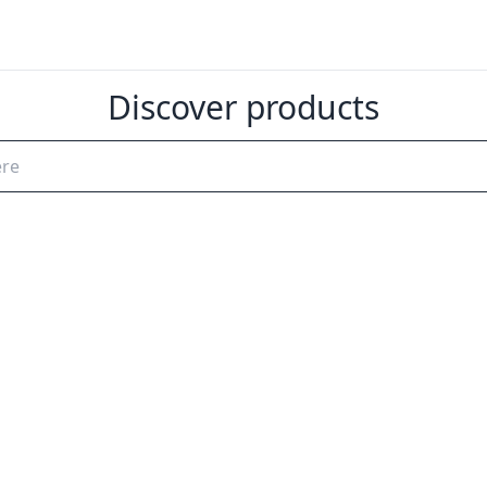
Discover products
✕