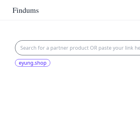
Findums
eyung.shop