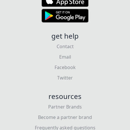
get help
Contact
Email
Facebook
Twitter
resources
Partner Brands
Become a partner brand
Frequently asked questions