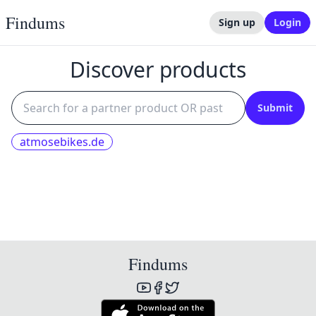
Findums
Sign up
Login
Discover products
Submit
atmosebikes.de
Findums