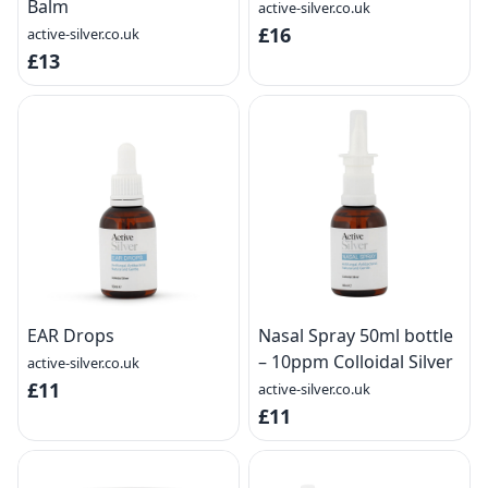
Balm
active-silver.co.uk
£16
active-silver.co.uk
£13
EAR Drops
Nasal Spray 50ml bottle
– 10ppm Colloidal Silver
active-silver.co.uk
£11
active-silver.co.uk
£11