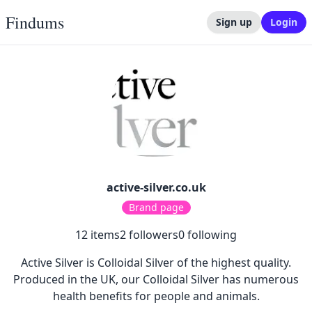
Findums
Sign up
Login
active-silver.co.uk
Brand page
12
items
2
followers
0
following
Active Silver is Colloidal Silver of the highest quality.
Produced in the UK, our Colloidal Silver has numerous
health benefits for people and animals.