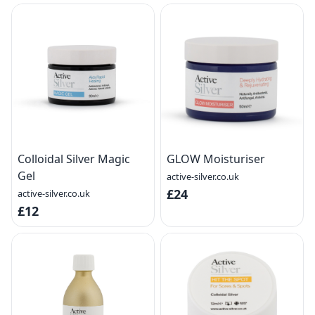
Colloidal Silver Magic
GLOW Moisturiser
Gel
active-silver.co.uk
£24
active-silver.co.uk
£12