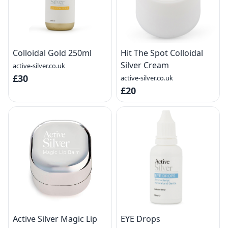
Colloidal Gold 250ml
Hit The Spot Colloidal
Silver Cream
active-silver.co.uk
£30
active-silver.co.uk
£20
Active Silver Magic Lip
EYE Drops