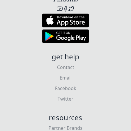
get help
Contact
Email
Facebook
Twitter
resources
Partner Brands