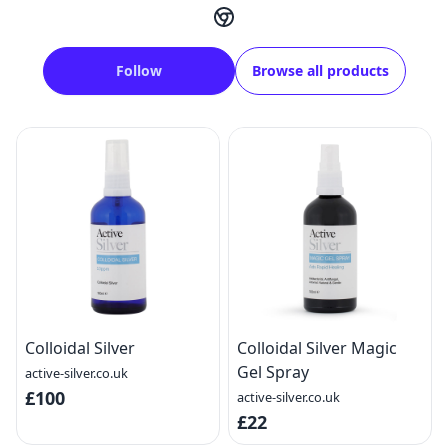
Follow
Browse all products
Colloidal Silver
Colloidal Silver Magic
Gel Spray
active-silver.co.uk
£100
active-silver.co.uk
£22