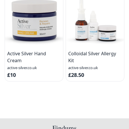
Active Silver Hand
Colloidal Silver Allergy
Cream
Kit
active-silver.co.uk
active-silver.co.uk
£10
£28.50
Findums