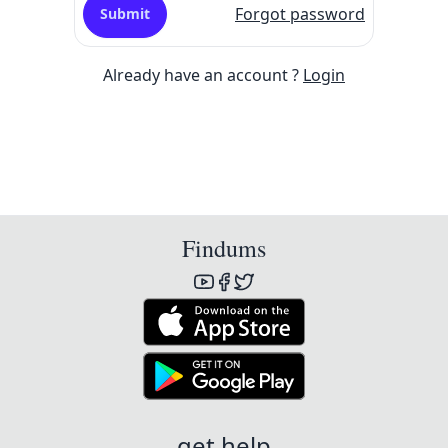
Forgot password
Submit
Already have an account ?
Login
Findums
get help