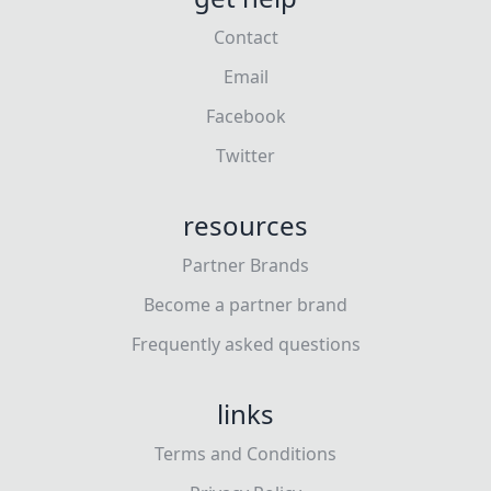
Contact
Email
Facebook
Twitter
resources
Partner Brands
Become a partner brand
Frequently asked questions
links
Terms and Conditions