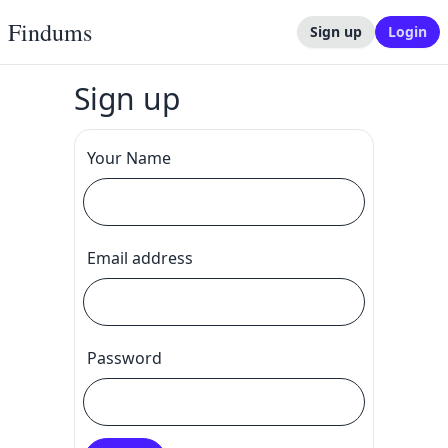
Findums
Sign up
Login
Sign up
Your Name
Email address
Password