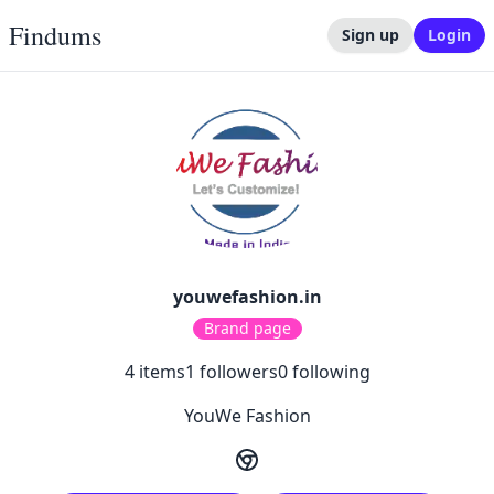
Findums
Sign up
Login
youwefashion.in
Brand page
4
items
1
followers
0
following
YouWe Fashion