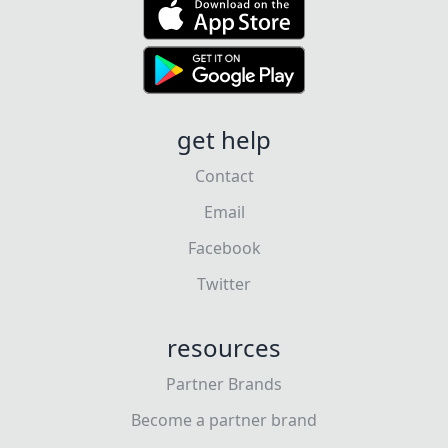
get help
Contact
Email
Facebook
Twitter
resources
Partner Brands
Become a partner brand