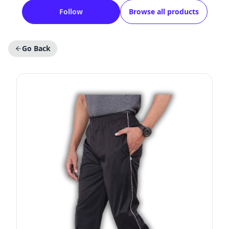
Follow
Browse all products
Go Back