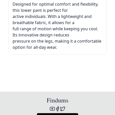
Designed for optimal comfort and flexibility,
this lower pant is perfect for
active individuals. With a lightweight and
breathable fabric, it allows for a
full range of motion while keeping you cool.
Its innovative design reduces
pressure on the legs, making it a comfortable
option for all-day wear.
Findums