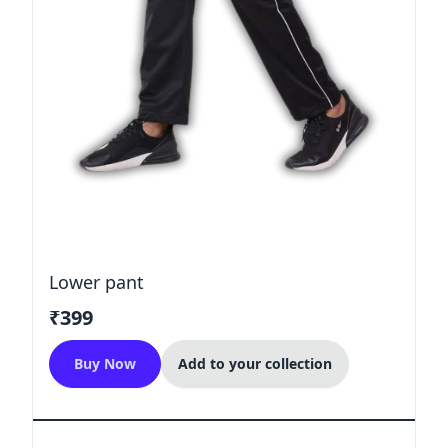
Lower pant
₹399
Buy Now
Add to your collection