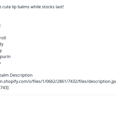
 cute lip balms while stocks last!
:
oll
dy
ty
purin
o
balm Description
dn.shopify.com/s/files/1/0662/2861/7432/files/description.jp
743]