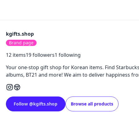
kgifts.shop
Brand page
12
items
19
followers
1
following
Your one-stop gift shop for Korean items. Find Starbucks 
albums, BT21 and more! We aim to deliver happiness fro
Follow
@
kgifts.shop
Browse all products