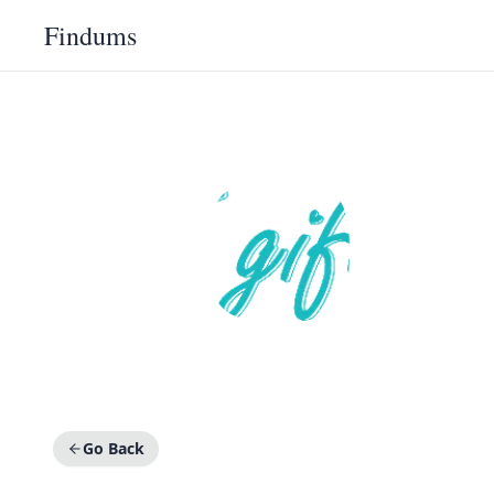
Findums
Go Back