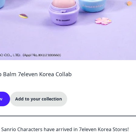
p Balm 7eleven Korea Collab
w
Add to your collection
 Sanrio Characters have arrived in 7eleven Korea Stores!