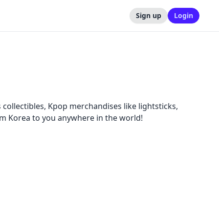
Sign up
Login
collectibles, Kpop merchandises like lightsticks,
m Korea to you anywhere in the world!