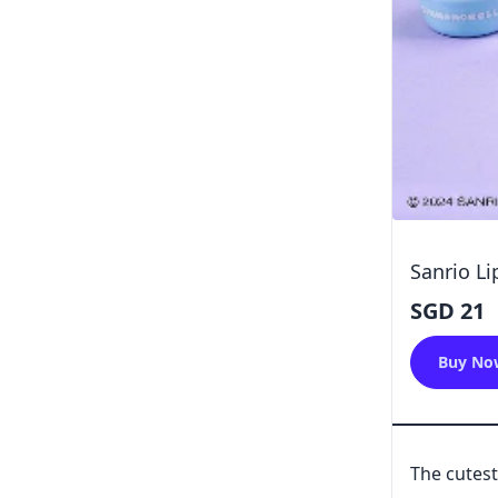
Sanrio Li
SGD 21
Buy No
The cutest