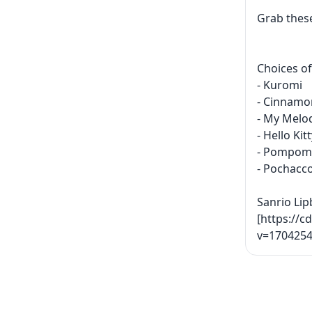
Grab these
Choices of
- Kuromi
- Cinnamor
- My Melo
- Hello Kit
- Pompom
- Pochacc
Sanrio Lip
[https://c
v=1704254