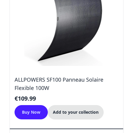
ALLPOWERS SF100 Panneau Solaire
Flexible 100W
€109.99
Buy Now
Add to your collection