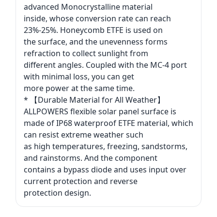
advanced Monocrystalline material
inside, whose conversion rate can reach
23%-25%. Honeycomb ETFE is used on
the surface, and the unevenness forms
refraction to collect sunlight from
different angles. Coupled with the MC-4 port
with minimal loss, you can get
more power at the same time.
* 【Durable Material for All Weather】
ALLPOWERS flexible solar panel surface is
made of IP68 waterproof ETFE material, which
can resist extreme weather such
as high temperatures, freezing, sandstorms,
and rainstorms. And the component
contains a bypass diode and uses input over
current protection and reverse
protection design.