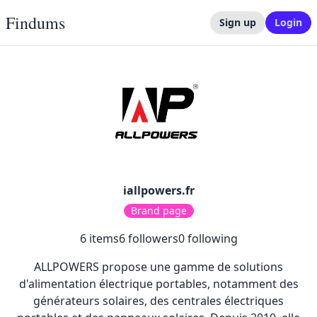
Findums
Sign up
Login
iallpowers.fr
Brand page
6
items
6
followers
0
following
ALLPOWERS propose une gamme de solutions
d'alimentation électrique portables, notamment des
générateurs solaires, des centrales électriques