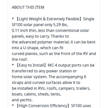
ABOUT THIS ITEM
* 【Light Weight & Extremely Flexible】Single
SF100 solar panel only 5.29 lbs,
0.11 inch thin, less than conventional solar
panels, easy to carry. Thanks to
the advanced polymer material, it can be bent
into a U-shape, which can fit
curved planes, such as the front of the RV and
the roof.
* 【Easy to Install】MC-4 output ports can be
transferred to any power station or
home solar system. The accompanying 6
straps and curved surfaces allow it to
be installed in RVs, roofs, campers, trailers,
boats, cabins, sheds, tents,
and yachts.
* 【High Conversion Efficiency】SF100 uses