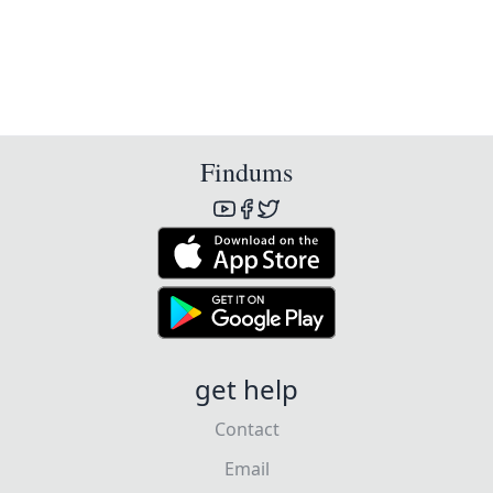
Findums
get help
Contact
Email