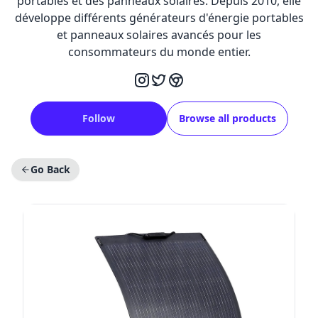
portables et des panneaux solaires. Depuis 2010, elle
développe différents générateurs d'énergie portables
et panneaux solaires avancés pour les
consommateurs du monde entier.
Follow
Browse all products
Go Back