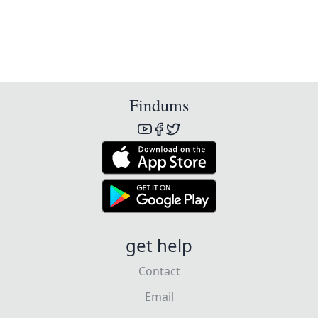
Findums
get help
Contact
Email