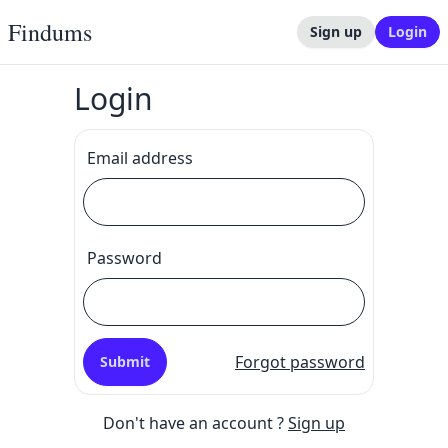
Findums
Sign up
Login
Login
Email address
Password
Forgot password
Submit
Don't have an account ?
Sign up