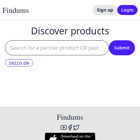
Findums
Sign up
Login
Discover products
Submit
zezzo.de
Findums