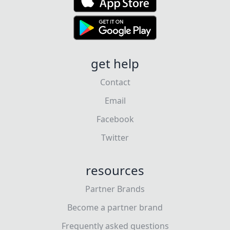
get help
Contact
Email
Facebook
Twitter
resources
Partner Brands
Become a partner brand
Frequently asked questions