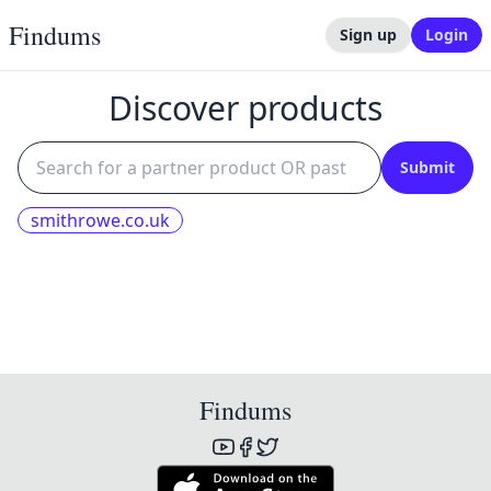
Findums
Sign up
Login
Discover products
Submit
smithrowe.co.uk
Findums