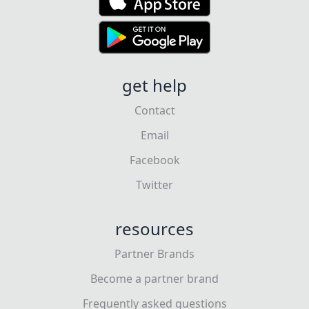
get help
Contact
Email
Facebook
Twitter
resources
Partner Brands
Become a partner brand
Frequently asked questions