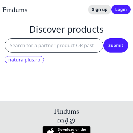
Findums
Sign up
Login
Discover products
Submit
naturalplus.ro
Findums