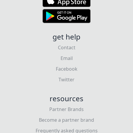
get help
Contact
Email
Facebook
Twitter
resources
Partner Brands
Become a partner brand
Frequently asked questions