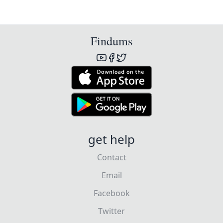
Findums
get help
Contact
Email
Facebook
Twitter