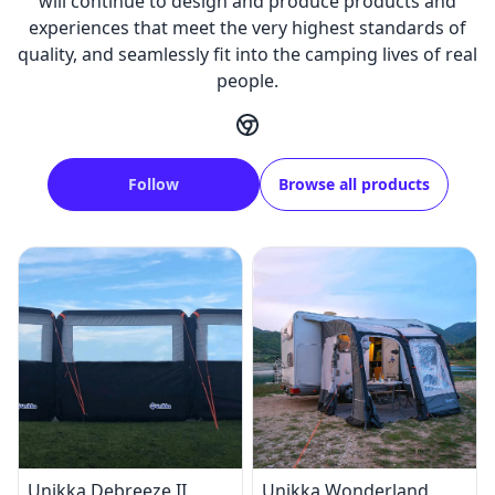
will continue to design and produce products and
experiences that meet the very highest standards of
quality, and seamlessly fit into the camping lives of real
people.
Follow
Browse all products
Unikka Debreeze II
Unikka Wonderland