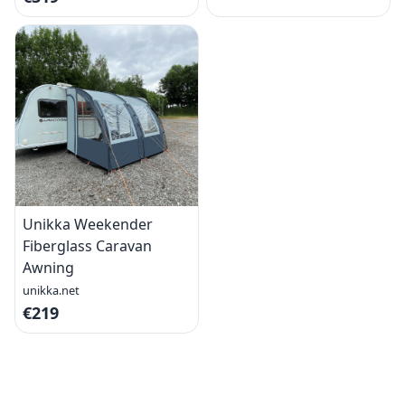
Unikka Weekender
Fiberglass Caravan
Awning
unikka.net
€219