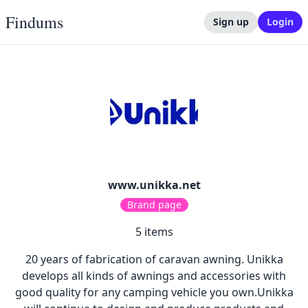
Findums
Sign up
Login
www.unikka.net
Brand page
5
items
20 years of fabrication of caravan awning. Unikka
develops all kinds of awnings and accessories with
good quality for any camping vehicle you own.Unikka