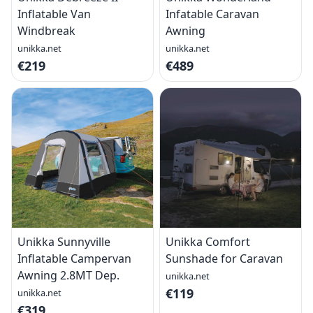
Inflatable Van
Infatable Caravan
Windbreak
Awning
unikka.net
unikka.net
€219
€489
Unikka Sunnyville
Unikka Comfort
Inflatable Campervan
Sunshade for Caravan
Awning 2.8MT Dep.
unikka.net
€119
unikka.net
€319