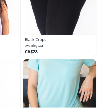
Black Crops
sweetlegs.ca
CA$28