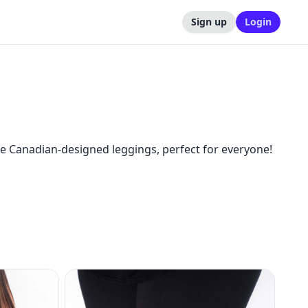
Sign up
Login
ive Canadian-designed leggings, perfect for everyone!