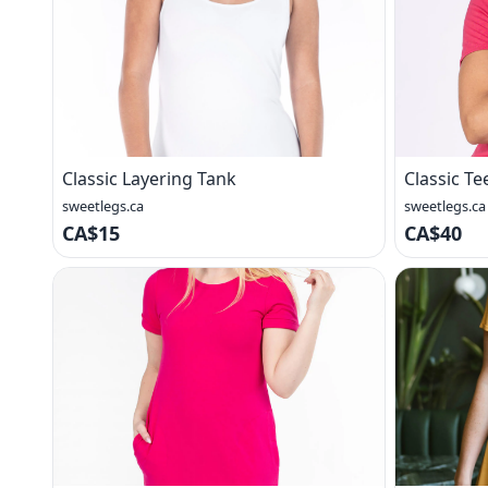
Classic Layering Tank
Classic Te
sweetlegs.ca
sweetlegs.ca
CA$15
CA$40