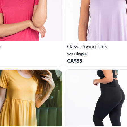
e
Classic Swing Tank
sweetlegs.ca
CA$35