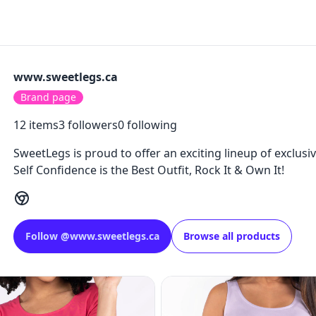
www.sweetlegs.ca
Brand page
12
items
3
followers
0
following
SweetLegs is proud to offer an exciting lineup of exclus
Self Confidence is the Best Outfit, Rock It & Own It!
Follow
@
www.sweetlegs.ca
Browse all products