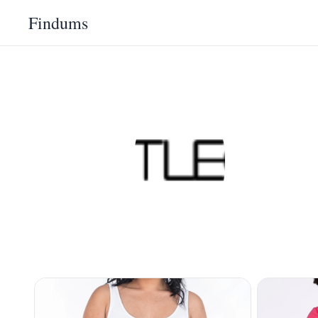
Findums