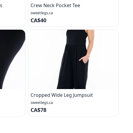
s
Crew Neck Pocket Tee
sweetlegs.ca
CA$40
Cropped Wide Leg Jumpsuit
sweetlegs.ca
CA$78