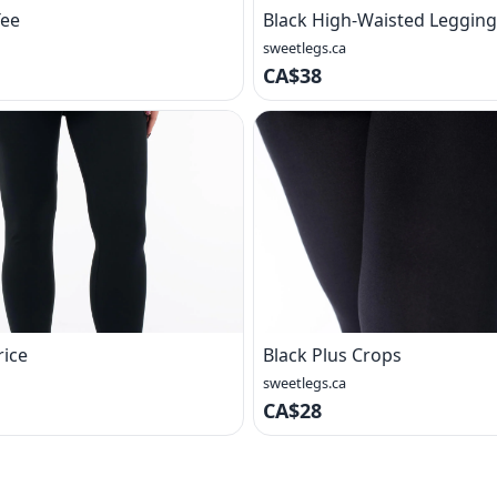
Tee
Black High-Waisted Legging
sweetlegs.ca
CA$38
rice
Black Plus Crops
sweetlegs.ca
CA$28