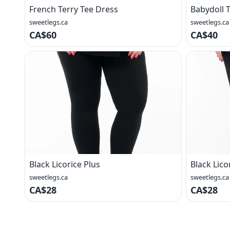
French Terry Tee Dress
Babydoll 
sweetlegs.ca
sweetlegs.ca
CA$60
CA$40
Black Licorice Plus
Black Lico
sweetlegs.ca
sweetlegs.ca
CA$28
CA$28