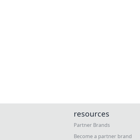
resources
Partner Brands
Become a partner brand