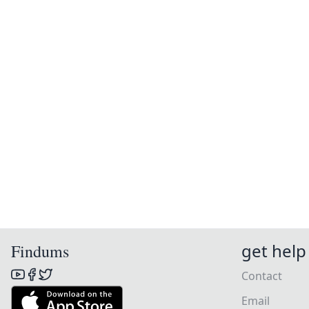
get help
Findums
Contact
Email