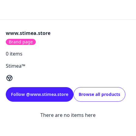
www.stimea.store
Brand page
0
items
Stimea™
Follow
@
www.stimea.store
Browse all products
There are no items here