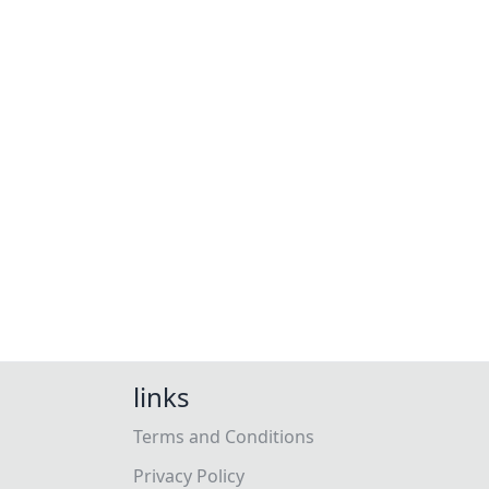
links
Terms and Conditions
Privacy Policy