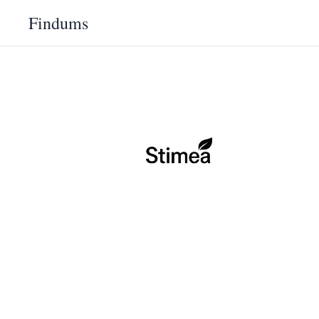
Findums