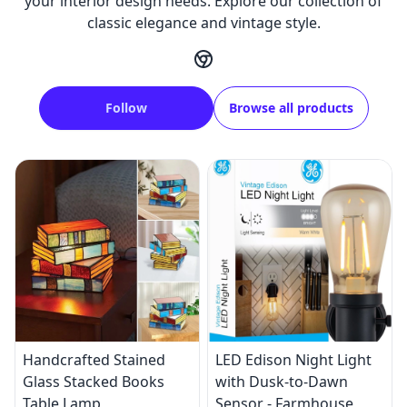
your interior design needs. Explore our collection of
classic elegance and vintage style.
Follow
Browse all products
Handcrafted Stained
LED Edison Night Light
Glass Stacked Books
with Dusk-to-Dawn
Table Lamp
Sensor - Farmhouse