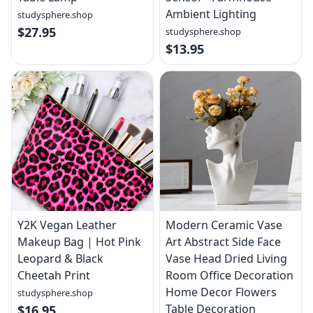
Ambient Lighting
studysphere.shop
$27.95
studysphere.shop
$13.95
Y2K Vegan Leather
Modern Ceramic Vase
Makeup Bag | Hot Pink
Art Abstract Side Face
Leopard & Black
Vase Head Dried Living
Cheetah Print
Room Office Decoration
Home Decor Flowers
studysphere.shop
Table Decoration
$16.95