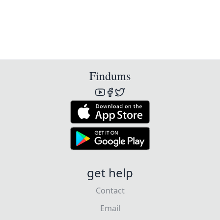
Findums
get help
Contact
Email