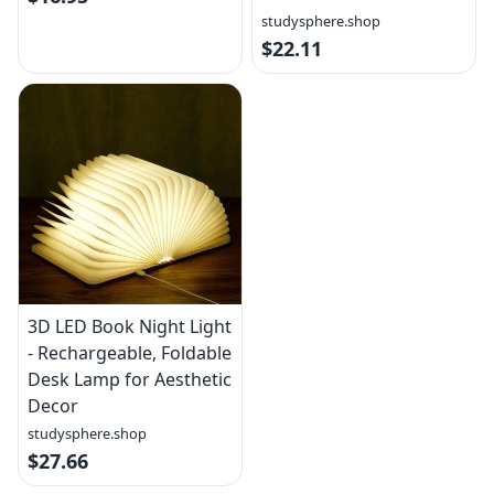
studysphere.shop
$22.11
3D LED Book Night Light
- Rechargeable, Foldable
Desk Lamp for Aesthetic
Decor
studysphere.shop
$27.66