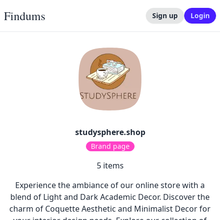
Findums
Sign up
Login
studysphere.shop
Brand page
5
items
Experience the ambiance of our online store with a
blend of Light and Dark Academic Decor. Discover the
charm of Coquette Aesthetic and Minimalist Decor for